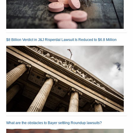
$8 Billion Verdict in J&J Risperdal Lawsuit Is Reduced to $6.8 Million
What are the obstacles to Bayer settling Roundup lawsuits?