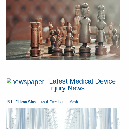
Latest Medical Device
Injury News
J&J’s Ethicon Wins Lawsuit Over Hernia Mesh