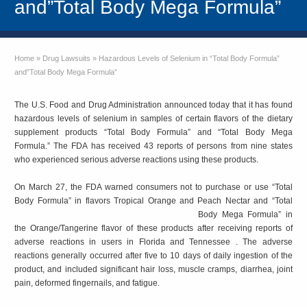
and”Total Body Mega Formula”
Home
»
Drug Lawsuits
»
Hazardous Levels of Selenium in “Total Body Formula”
and”Total Body Mega Formula”
The U.S. Food and Drug Administration announced today that it has found
hazardous levels of selenium in samples of certain flavors of the dietary
supplement products “Total Body Formula” and “Total Body Mega
Formula.” The FDA has received 43 reports of persons from nine states
who experienced serious adverse reactions using these products.
On March 27, the FDA warned consumers not to purchase or use “Total
Body Formula” in flavors Tropical
Orange and Peach Nectar and “Total
Body Mega Formula” in
the Orange/Tangerine flavor of these products after receiving reports of
adverse reactions in users in Florida and Tennessee . The adverse
reactions generally occurred after five to 10 days of daily ingestion of the
product, and included significant hair loss, muscle cramps, diarrhea, joint
pain, deformed fingernails, and fatigue.