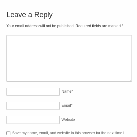
Leave a Reply
Your email address will not be published. Required fields are marked
*
Name
*
Email
*
Website
Save my name, email, and website in this browser for the next time I