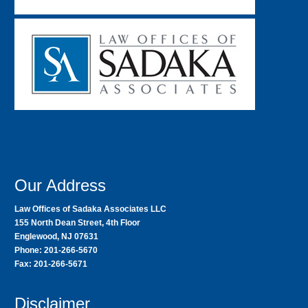
Our Address
Law Offices of Sadaka Associates LLC
155 North Dean Street, 4th Floor
Englewood, NJ 07631
Phone: 201-266-5670
Fax: 201-266-5671
Disclaimer