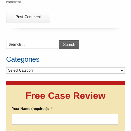
comment.
Search
Categories
Categories
Free Case Review
Your Name (required):
*