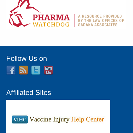
Follow Us on
Affiliated Sites