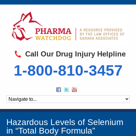
Call Our Drug Injury Helpline
1-800-810-3457
Hazardous Levels of Selenium
in “Total Body Formula”