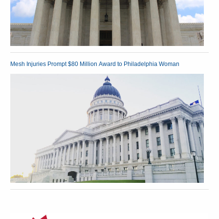
Mesh Injuries Prompt $80 Million Award to Philadelphia Woman