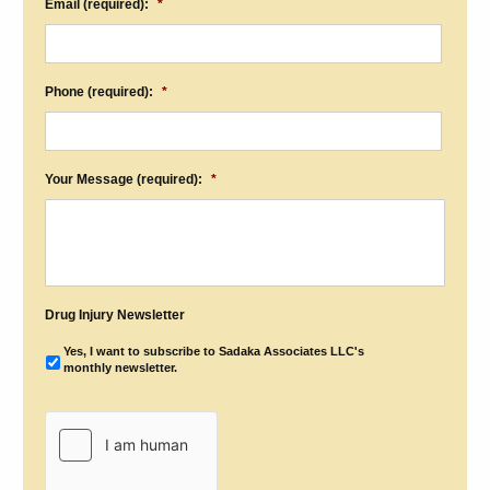
Email (required):
*
Phone (required):
*
Your Message (required):
*
Drug Injury Newsletter
Yes, I want to subscribe to Sadaka Associates LLC's
monthly newsletter.