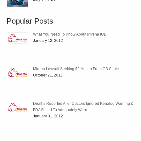
May 15, 2020
Popular Posts
What You Need To Know About Mirena IUD
January 12, 2012
Mirena Lawsuit Seeking $2 Million From OB Clinic
October 21, 2011
Deaths Reported After Doctors Ignored Kenalog Warning &
FDA Failed To Adequately Warn
January 31, 2012