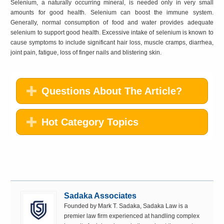
Selenium, a naturally occurring mineral, is needed only in very small
amounts for good health. Selenium can boost the immune system.
Generally, normal consumption of food and water provides adequate
selenium to support good health. Excessive intake of selenium is known to
cause symptoms to include significant hair loss, muscle cramps, diarrhea,
joint pain, fatigue, loss of finger nails and blistering skin.
Questions About The Article?
Hot Category Topics
Sadaka Associates
Founded by Mark T. Sadaka, Sadaka Law is a
premier law firm experienced at handling complex