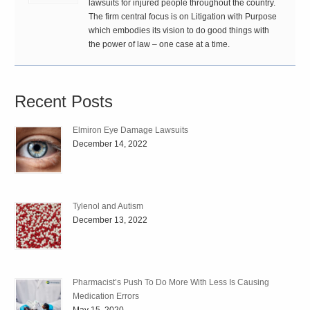
lawsuits for injured people throughout the country.
The firm central focus is on Litigation with Purpose
which embodies its vision to do good things with
the power of law – one case at a time.
Recent Posts
Elmiron Eye Damage Lawsuits
December 14, 2022
Tylenol and Autism
December 13, 2022
Pharmacist’s Push To Do More With Less Is Causing
Medication Errors