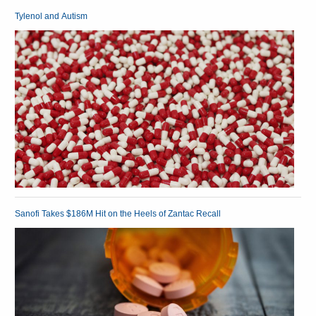
Tylenol and Autism
Sanofi Takes $186M Hit on the Heels of Zantac Recall