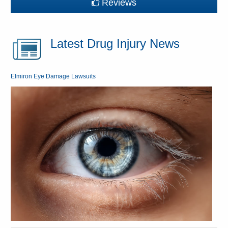
Reviews
Latest Drug Injury News
Elmiron Eye Damage Lawsuits