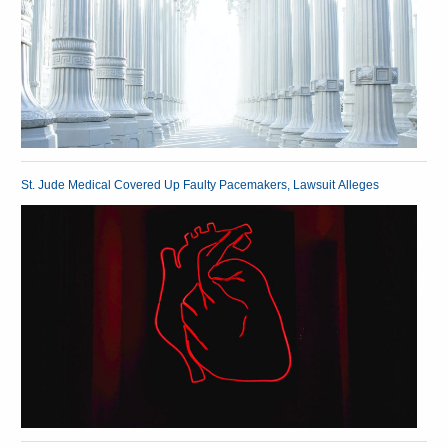
St. Jude Medical Covered Up Faulty Pacemakers, Lawsuit Alleges