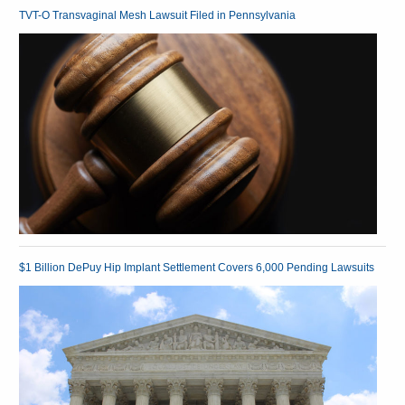
TVT-O Transvaginal Mesh Lawsuit Filed in Pennsylvania
$1 Billion DePuy Hip Implant Settlement Covers 6,000 Pending Lawsuits