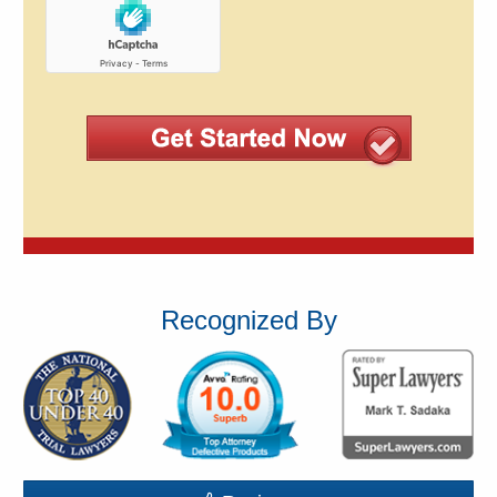
Recognized By