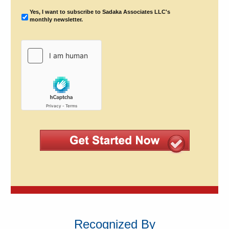
Yes, I want to subscribe to Sadaka Associates LLC's
monthly newsletter.
Recognized By