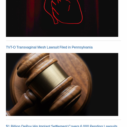
TVT-O Transvaginal Mesh Lawsuit Filed in Pennsylvania
$1 Billion DePuy Hip Implant Settlement Covers 6,000 Pending Lawsuits