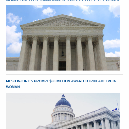
MESH INJURIES PROMPT $80 MILLION AWARD TO PHILADELPHIA
WOMAN