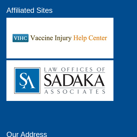
Affiliated Sites
Our Address