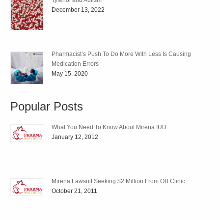
Tylenol and Autism
December 13, 2022
Pharmacist’s Push To Do More With Less Is Causing
Medication Errors
May 15, 2020
Popular Posts
What You Need To Know About Mirena IUD
January 12, 2012
Mirena Lawsuit Seeking $2 Million From OB Clinic
October 21, 2011