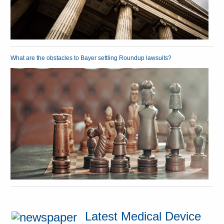
What are the obstacles to Bayer settling Roundup lawsuits?
Latest Medical Device