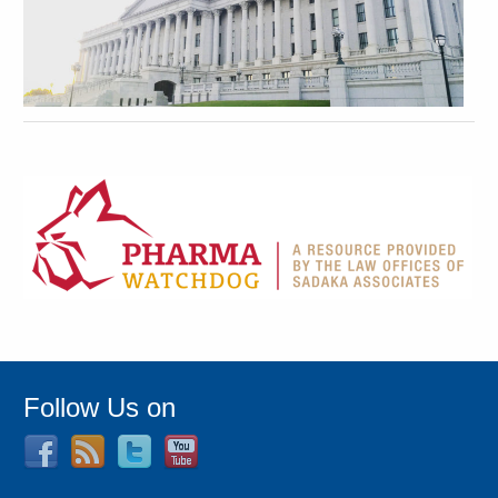
Follow Us on