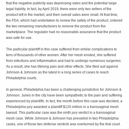
that the negative publicity was depressing sales and the potential large
legal liability. In fact, by April 2019, there were only two sellers of the
product left in the market, and their overall sales were small. At that time,
the FDA, which had undertaken to review the safety of the product, ordered
the two remaining manufacturers to remove the product from the
marketplace. The regulator had no reasonable assurance that the product
was safe for use.
The particular plaintiff in this case suffered from similar complications to
tens of thousands of other women. After her mesh eroded, she suffered
from infections and inflammation and had to undergo numerous surgeries.
As a result, she has lifelong pain and other effects. She filed suit against
Johnson & Johnson as the latest in a long series of cases to reach
Philadelphia courts.
In general, Philadelphia has been a challenging jurisdiction for Johnson &
Johnson. Juries in the city have been sympathetic to the pain and suffering
experienced by plaintiffs. In fact, the month before this case was decided, a
Philadelphia jury awarded a plaintiff $120 million in a transvaginal mesh
lawsuit. This particular case was the ninth jury verdict in a transvaginal
mesh case. While Johnson & Johnson has prevailed in two Philadelphia
cases, one of those two defense verdicts was overturned by the trial court.