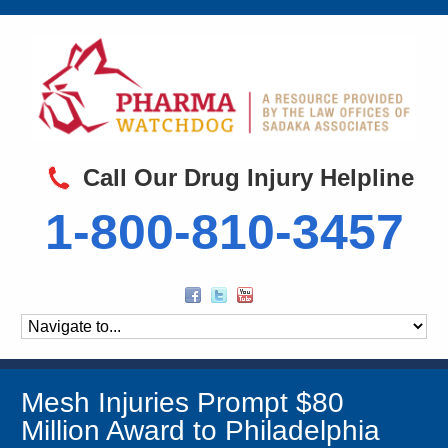
Call Our Drug Injury Helpline
1-800-810-3457
Mesh Injuries Prompt $80
Million Award to Philadelphia