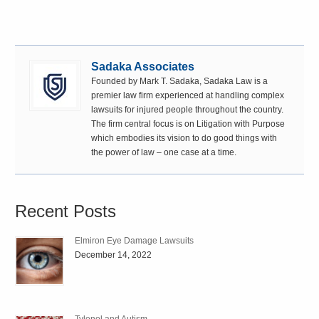
Sadaka Associates
Founded by Mark T. Sadaka, Sadaka Law is a
premier law firm experienced at handling complex
lawsuits for injured people throughout the country.
The firm central focus is on Litigation with Purpose
which embodies its vision to do good things with
the power of law – one case at a time.
Recent Posts
Elmiron Eye Damage Lawsuits
December 14, 2022