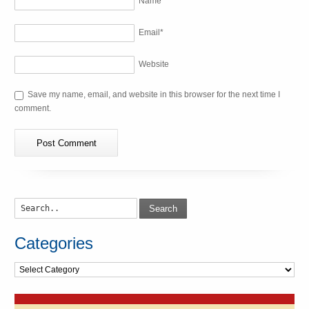
Name
*
Email
*
Website
Save my name, email, and website in this browser for the next time I
comment.
Search
Categories
Categories