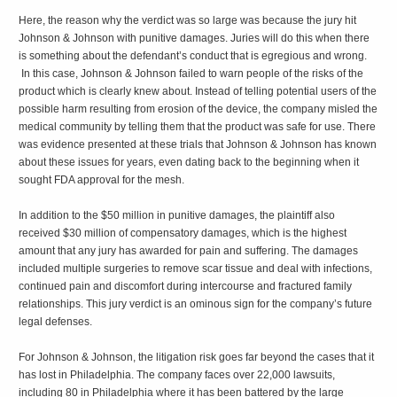
Here, the reason why the verdict was so large was because the jury hit
Johnson & Johnson with punitive damages. Juries will do this when there
is something about the defendant’s conduct that is egregious and wrong.
In this case, Johnson & Johnson failed to warn people of the risks of the
product which is clearly knew about. Instead of telling potential users of the
possible harm resulting from erosion of the device, the company misled the
medical community by telling them that the product was safe for use. There
was evidence presented at these trials that Johnson & Johnson has known
about these issues for years, even dating back to the beginning when it
sought FDA approval for the mesh.
In addition to the $50 million in punitive damages, the plaintiff also
received $30 million of compensatory damages, which is the highest
amount that any jury has awarded for pain and suffering. The damages
included multiple surgeries to remove scar tissue and deal with infections,
continued pain and discomfort during intercourse and fractured family
relationships. This jury verdict is an ominous sign for the company’s future
legal defenses.
For Johnson & Johnson, the litigation risk goes far beyond the cases that it
has lost in Philadelphia. The company faces over 22,000 lawsuits,
including 80 in Philadelphia where it has been battered by the large