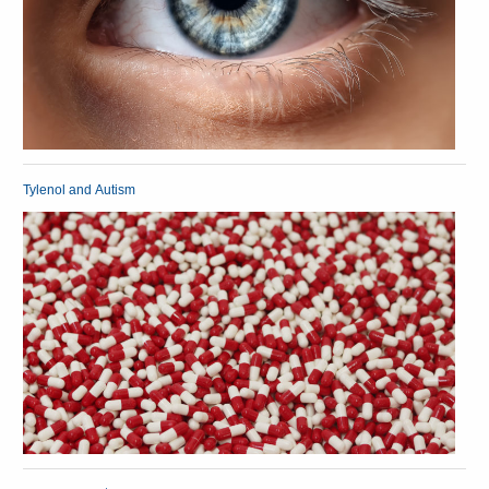
Tylenol and Autism