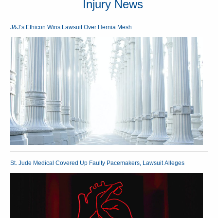
Injury News
J&J’s Ethicon Wins Lawsuit Over Hernia Mesh
St. Jude Medical Covered Up Faulty Pacemakers, Lawsuit Alleges