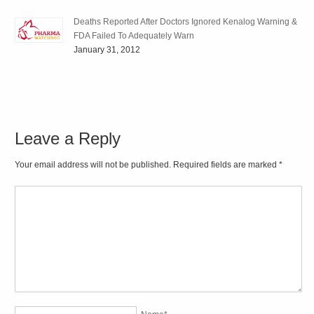
Deaths Reported After Doctors Ignored Kenalog Warning &
FDA Failed To Adequately Warn
January 31, 2012
Leave a Reply
Your email address will not be published. Required fields are marked
*