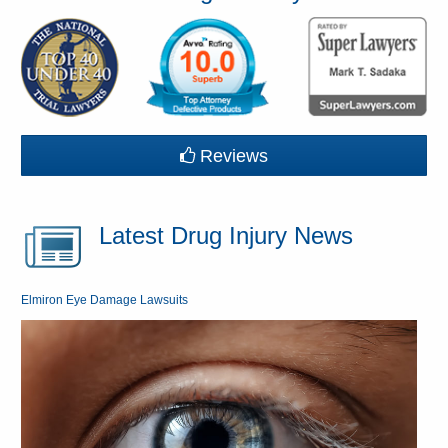
Reviews
Latest Drug Injury News
Elmiron Eye Damage Lawsuits