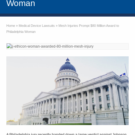
Woman
Home
»
Medical Device Lawsuits
»
Mesh Injuries Prompt $80 Million Award to
Philadelphia Woman
A Philadelphia jury recently handed down a large verdict against Johnson