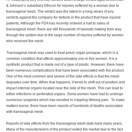
& Johnson’s subsidiary Ethicon for injuries suffered by a woman due to
transvaginal mesh. The verdict was the latest in a long series of jury
verdicts against the company for defects in the product that have injured
patients. Although the FDA has recently ordered a halt to sales of
transvaginal mesh, there are still thousands of lawsuits making their way
through the system due to the large number of injuries suffered by women
who received the mesh.
Transvaginal mesh was used to treat pelvic organ prolapse, which is a
common condition that affects approximately one in five women. It is a
synthetic product that is made out of a type of plastic. However, there have
been numerous complications that have been associated with the product.
One of the most common and severe of the side effects is that the mesh
degrades over time. When that happens, it tends to shift out of position and
impact internal organs located near the side of the mesh. This can lead to
either infections or perforated organs. Some women have had to undergo
numerous surgeries which has resulted in crippling lifelong pain. To make
matters worse, there have been reports of hundreds of deaths associated
with transvaginal mesh.
Reports of side effects from the transvaginal mesh date back many years.
Many of the manufacturers of the product exited the market due to the fact