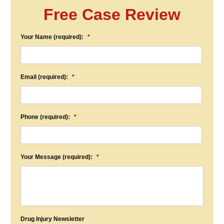
Free Case Review
Your Name (required):
*
Email (required):
*
Phone (required):
*
Your Message (required):
*
Drug Injury Newsletter