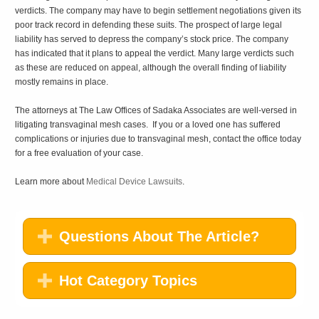
verdicts. The company may have to begin settlement negotiations given its
poor track record in defending these suits. The prospect of large legal
liability has served to depress the company’s stock price. The company
has indicated that it plans to appeal the verdict. Many large verdicts such
as these are reduced on appeal, although the overall finding of liability
mostly remains in place.
The attorneys at The Law Offices of Sadaka Associates are well-versed in
litigating transvaginal mesh cases. If you or a loved one has suffered
complications or injuries due to transvaginal mesh, contact the office today
for a free evaluation of your case.
Learn more about
Medical Device Lawsuits
.
Questions About The Article?
Hot Category Topics