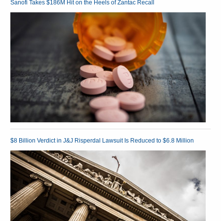
Sanofi Takes $186M Hit on the Heels of Zantac Recall
$8 Billion Verdict in J&J Risperdal Lawsuit Is Reduced to $6.8 Million