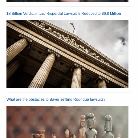
$8 Billion Verdict in J&J Risperdal Lawsuit Is Reduced to $6.8 Million
What are the obstacles to Bayer settling Roundup lawsuits?