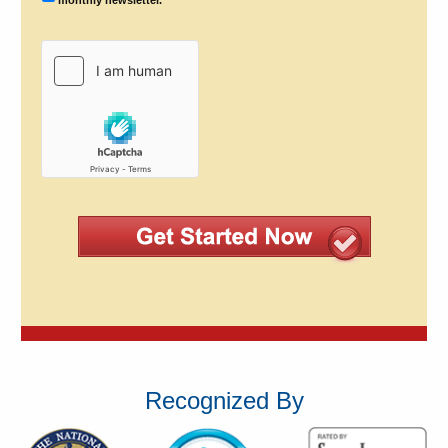
Recognized By