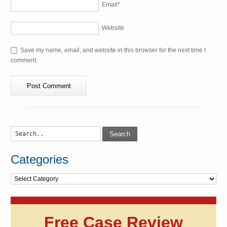
Email
*
Website
Save my name, email, and website in this browser for the next time I
comment.
Search
Categories
Categories
Free Case Review