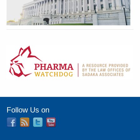
Follow Us on