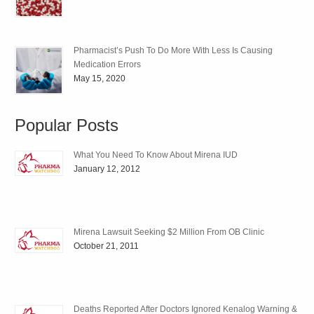
Pharmacist’s Push To Do More With Less Is Causing
Medication Errors
May 15, 2020
Popular Posts
What You Need To Know About Mirena IUD
January 12, 2012
Mirena Lawsuit Seeking $2 Million From OB Clinic
October 21, 2011
Deaths Reported After Doctors Ignored Kenalog Warning &