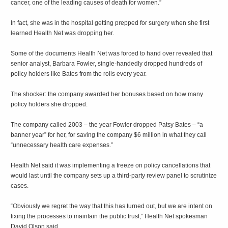
cancer, one of the leading causes of death for women.”
In fact, she was in the hospital getting prepped for surgery when she first
learned Health Net was dropping her.
Some of the documents Health Net was forced to hand over revealed that
senior analyst, Barbara Fowler, single-handedly dropped hundreds of
policy holders like Bates from the rolls every year.
The shocker: the company awarded her bonuses based on how many
policy holders she dropped.
The company called 2003 – the year Fowler dropped Patsy Bates – “a
banner year” for her, for saving the company $6 million in what they call
“unnecessary health care expenses.”
Health Net said it was implementing a freeze on policy cancellations that
would last until the company sets up a third-party review panel to scrutinize
cases.
“Obviously we regret the way that this has turned out, but we are intent on
fixing the processes to maintain the public trust,” Health Net spokesman
David Olson said.