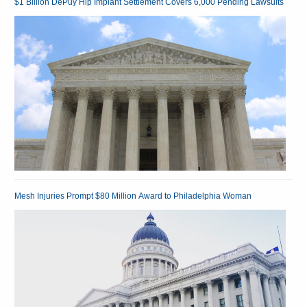
$1 Billion DePuy Hip Implant Settlement Covers 6,000 Pending Lawsuits
Mesh Injuries Prompt $80 Million Award to Philadelphia Woman