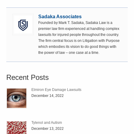
Sadaka Associates
Founded by Mark T. Sadaka, Sadaka Law is a
premier law firm experienced at handling complex
lawsuits for injured people throughout the country.
The firm central focus is on Litigation with Purpose
which embodies its vision to do good things with
the power of law – one case at a time.
Recent Posts
Elmiron Eye Damage Lawsuits
December 14, 2022
Tylenol and Autism
December 13, 2022