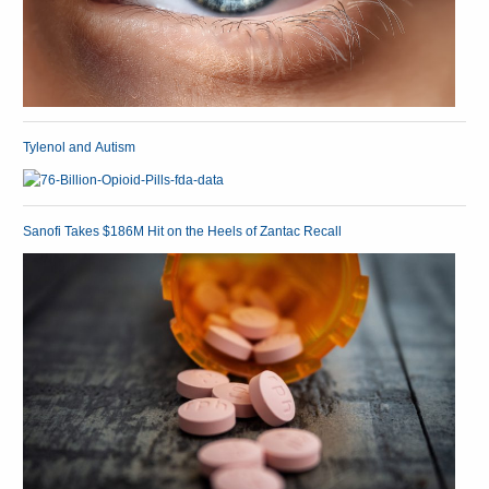
Tylenol and Autism
Sanofi Takes $186M Hit on the Heels of Zantac Recall