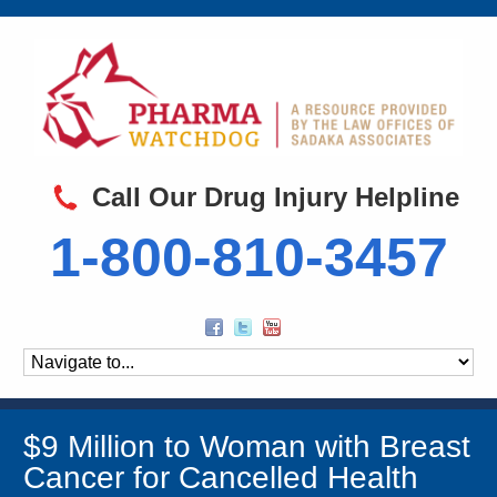
Call Our Drug Injury Helpline
1-800-810-3457
$9 Million to Woman with Breast
Cancer for Cancelled Health