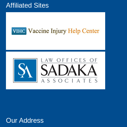
Affiliated Sites
Our Address