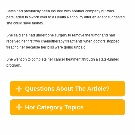
Bates had previously been insured with another company but was
persuaded to switch over to a Health Net policy after an agent suggested
she could save money.
She said she had undergone surgery to remove the tumor and had
received her first two chemotherapy treatments when doctors stopped
treating her because her bills were going unpaid.
She went on to complete her cancer treatment through a state-funded
program.
Questions About The Article?
Hot Category Topics