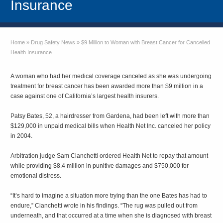
Insurance
Home
»
Drug Safety News
»
$9 Million to Woman with Breast Cancer for Cancelled
Health Insurance
A woman who had her medical coverage canceled as she was undergoing
treatment for breast cancer has been awarded more than $9 million in a
case against one of California’s largest health insurers.
Patsy Bates, 52, a hairdresser from Gardena, had been left with more than
$129,000 in unpaid medical bills when Health Net Inc. canceled her policy
in 2004.
Arbitration judge Sam Cianchetti ordered Health Net to repay that amount
while providing $8.4 million in punitive damages and $750,000 for
emotional distress.
“It’s hard to imagine a situation more trying than the one Bates has had to
endure,” Cianchetti wrote in his findings. “The rug was pulled out from
underneath, and that occurred at a time when she is diagnosed with breast