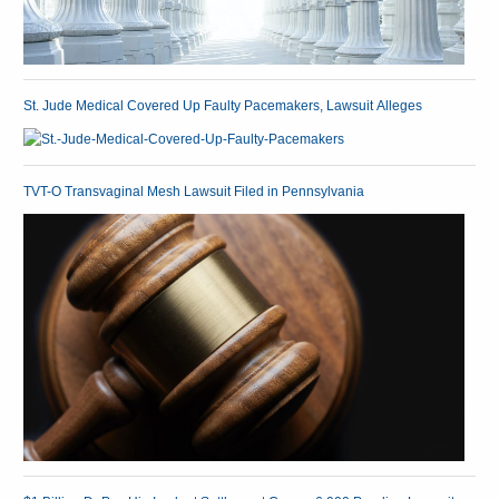
St. Jude Medical Covered Up Faulty Pacemakers, Lawsuit Alleges
TVT-O Transvaginal Mesh Lawsuit Filed in Pennsylvania