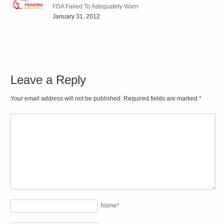
FDA Failed To Adequately Warn
January 31, 2012
Leave a Reply
Your email address will not be published. Required fields are marked
*
Name
*