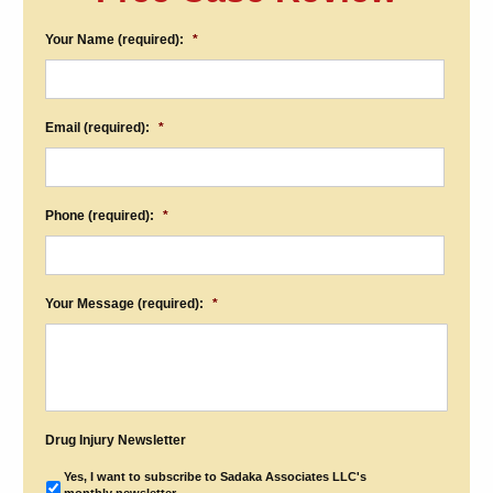
Your Name (required):
*
Email (required):
*
Phone (required):
*
Your Message (required):
*
Drug Injury Newsletter
Yes, I want to subscribe to Sadaka Associates LLC's
monthly newsletter.