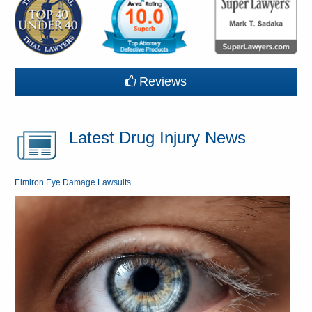
Reviews
Latest Drug Injury News
Elmiron Eye Damage Lawsuits