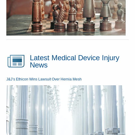
Latest Medical Device Injury
News
J&J’s Ethicon Wins Lawsuit Over Hernia Mesh