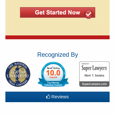
Recognized By
Reviews