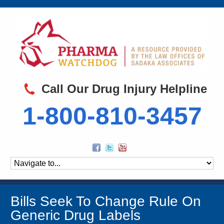
Call Our Drug Injury Helpline
1-800-810-3457
Bills Seek To Change Rule On
Generic Drug Labels