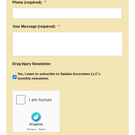
Phone (required):
*
Your Message (required):
*
Drug Injury Newsletter
Yes, I want to subscribe to Sadaka Associates LLC's
monthly newsletter.