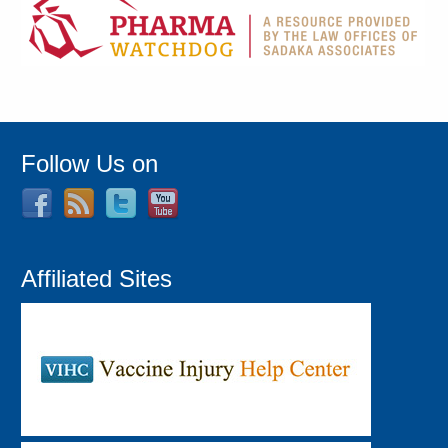
Follow Us on
Affiliated Sites