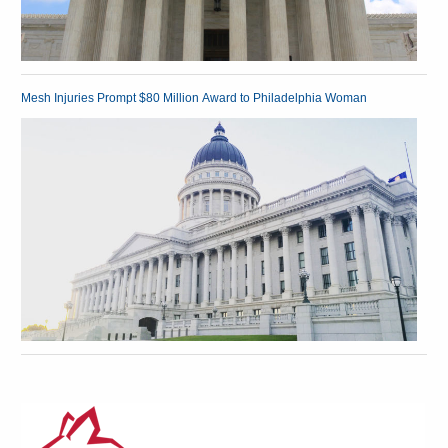
Mesh Injuries Prompt $80 Million Award to Philadelphia Woman