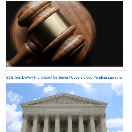
$1 Billion DePuy Hip Implant Settlement Covers 6,000 Pending Lawsuits