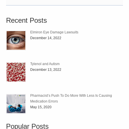
Recent Posts
Elmiron Eye Damage Lawsuits
December 14, 2022
Tylenol and Autism
December 13, 2022
Pharmacist’s Push To Do More With Less Is Causing
Medication Errors
May 15, 2020
Popular Posts