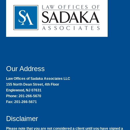
Our Address
Law Offices of Sadaka Associates LLC
155 North Dean Street, 4th Floor
Englewood, NJ 07631
Phone: 201-266-5670
Fax: 201-266-5671
Disclaimer
Please note that you are not considered a client until you have signed a