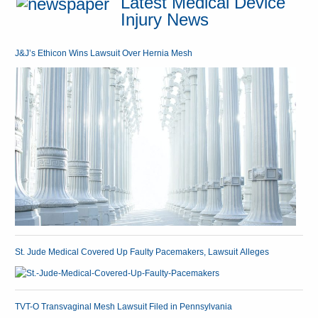
Latest Medical Device
Injury News
J&J’s Ethicon Wins Lawsuit Over Hernia Mesh
St. Jude Medical Covered Up Faulty Pacemakers, Lawsuit Alleges
TVT-O Transvaginal Mesh Lawsuit Filed in Pennsylvania