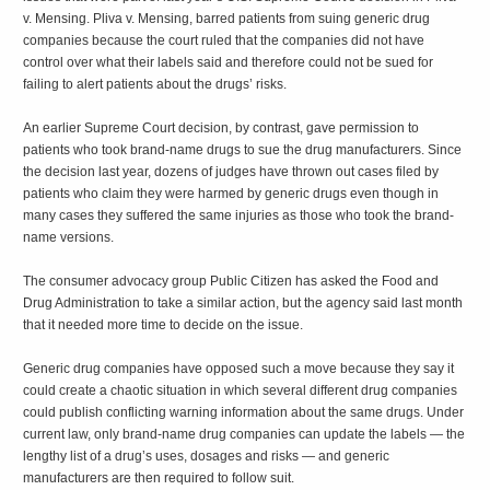
v. Mensing. Pliva v. Mensing, barred patients from suing generic drug
companies because the court ruled that the companies did not have
control over what their labels said and therefore could not be sued for
failing to alert patients about the drugs’ risks.
An earlier Supreme Court decision, by contrast, gave permission to
patients who took brand-name drugs to sue the drug manufacturers. Since
the decision last year, dozens of judges have thrown out cases filed by
patients who claim they were harmed by generic drugs even though in
many cases they suffered the same injuries as those who took the brand-
name versions.
The consumer advocacy group Public Citizen has asked the Food and
Drug Administration to take a similar action, but the agency said last month
that it needed more time to decide on the issue.
Generic drug companies have opposed such a move because they say it
could create a chaotic situation in which several different drug companies
could publish conflicting warning information about the same drugs. Under
current law, only brand-name drug companies can update the labels — the
lengthy list of a drug’s uses, dosages and risks — and generic
manufacturers are then required to follow suit.