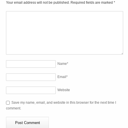
Your email address will not be published. Required fields are marked
*
Name
*
Email
*
Website
Save my name, email, and website in this browser for the next time I
comment.