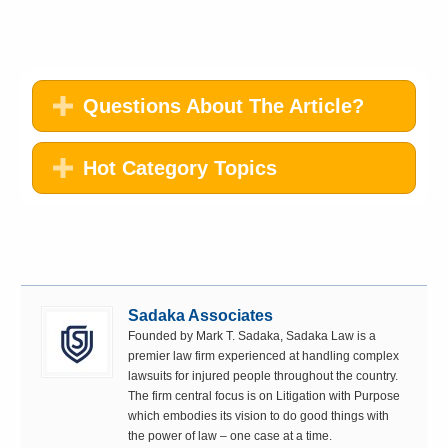
Questions About The Article?
Hot Category Topics
Sadaka Associates
Founded by Mark T. Sadaka, Sadaka Law is a
premier law firm experienced at handling complex
lawsuits for injured people throughout the country.
The firm central focus is on Litigation with Purpose
which embodies its vision to do good things with
the power of law – one case at a time.