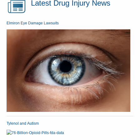
Latest Drug Injury News
Elmiron Eye Damage Lawsuits
Tylenol and Autism