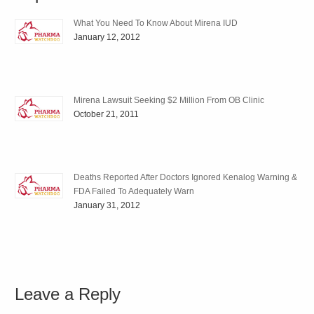
What You Need To Know About Mirena IUD
January 12, 2012
Mirena Lawsuit Seeking $2 Million From OB Clinic
October 21, 2011
Deaths Reported After Doctors Ignored Kenalog Warning &
FDA Failed To Adequately Warn
January 31, 2012
Leave a Reply