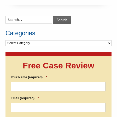
Search
Categories
Categories
Free Case Review
Your Name (required):
*
Email (required):
*