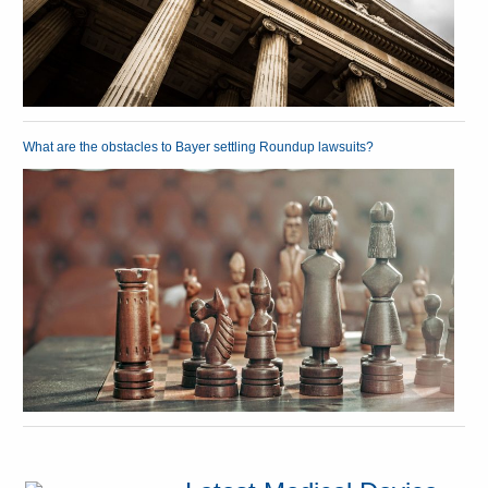
What are the obstacles to Bayer settling Roundup lawsuits?