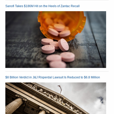
Sanofi Takes $186M Hit on the Heels of Zantac Recall
$8 Billion Verdict in J&J Risperdal Lawsuit Is Reduced to $6.8 Million