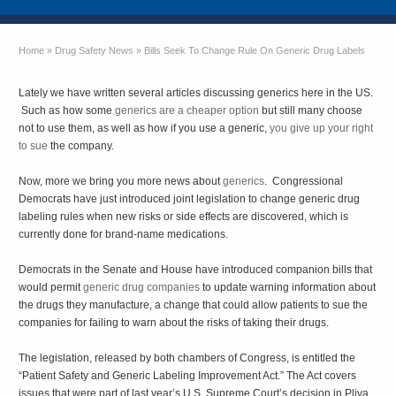
Home
»
Drug Safety News
»
Bills Seek To Change Rule On Generic Drug Labels
Lately we have written several articles discussing generics here in the US.
Such as how some
generics are a cheaper option
but still many choose
not to use them, as well as how if you use a generic,
you give up your right
to sue
the company.
Now, more we bring you more news about
generics
. Congressional
Democrats have just introduced joint legislation to change generic drug
labeling rules when new risks or side effects are discovered, which is
currently done for brand-name medications.
Democrats in the Senate and House have introduced companion bills that
would permit
generic drug companies
to update warning information about
the drugs they manufacture, a change that could allow patients to sue the
companies for failing to warn about the risks of taking their drugs.
The legislation, released by both chambers of Congress, is entitled the
“Patient Safety and Generic Labeling Improvement Act.” The Act covers
issues that were part of last year’s U.S. Supreme Court’s decision in Pliva