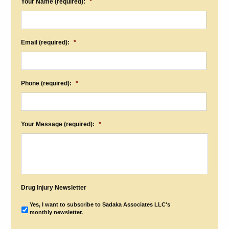
Your Name (required):
*
Email (required):
*
Phone (required):
*
Your Message (required):
*
Drug Injury Newsletter
Yes, I want to subscribe to Sadaka Associates LLC's
monthly newsletter.