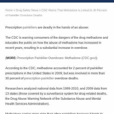
Home
»
Drug Safety News
»
CDC Warns That Methadone Is Linked to 30 Percent
of Painkiller Overdose Deaths
Prescription
painkillers
are deadly in the hands of an abuser.
The CDC is warning consumers of the dangers of the drug methadone and
educates the public on how the abuse of methadone has increased in
recent years, resulting in a substantial increase in overdose.
(
MORE:
Prescription Painkiller Overdoses: Methadone (CDC.gov)
)
According to the CDC, methadone accounted for 2 percent of painkiller
prescriptions in the United States in 2009, but was involved in more than
30 percent of
prescription painkiller
overdose deaths.
Researchers analyzed national data from 1999-2010, and 2009 data from
13 states (those covered by a surveillance system for drug-related deaths,
the Drug Abuse Warning Network of the Substance Abuse and Mental
Health Services Administration).
Methadone carries more risks than other painkillers because it tends to