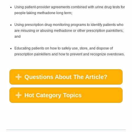
Using patient-provider agreements combined with urine drug tests for
people taking methadone long term;
Using prescription drug monitoring programs to identify patients who
are misusing or abusing methadone or other prescription painkillers;
and
Educating patients on how to safely use, store, and dispose of
prescription painkillers and how to prevent and recognize overdoses.
Questions About The Article?
Hot Category Topics