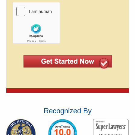
Recognized By