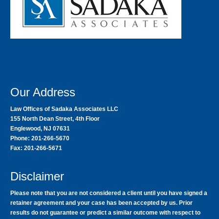
Our Address
Law Offices of Sadaka Associates LLC
155 North Dean Street, 4th Floor
Englewood, NJ 07631
Phone: 201-266-5670
Fax: 201-266-5671
Disclaimer
Please note that you are not considered a client until you have signed a
retainer agreement and your case has been accepted by us. Prior
results do not guarantee or predict a similar outcome with respect to