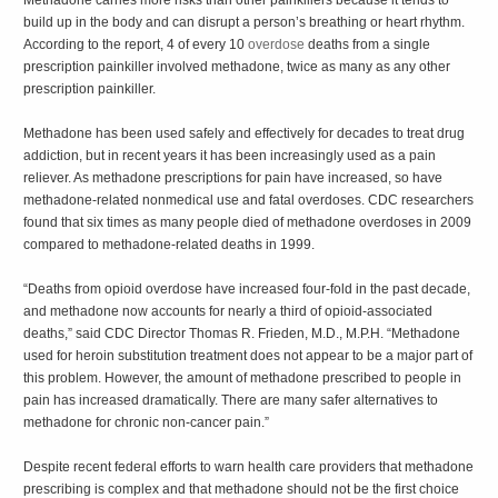
build up in the body and can disrupt a person’s breathing or heart rhythm.
According to the report, 4 of every 10
overdose
deaths from a single
prescription painkiller involved methadone, twice as many as any other
prescription painkiller.
Methadone has been used safely and effectively for decades to treat drug
addiction, but in recent years it has been increasingly used as a pain
reliever. As methadone prescriptions for pain have increased, so have
methadone-related nonmedical use and fatal overdoses. CDC researchers
found that six times as many people died of methadone overdoses in 2009
compared to methadone-related deaths in 1999.
“Deaths from opioid overdose have increased four-fold in the past decade,
and methadone now accounts for nearly a third of opioid-associated
deaths,” said CDC Director Thomas R. Frieden, M.D., M.P.H. “Methadone
used for heroin substitution treatment does not appear to be a major part of
this problem. However, the amount of methadone prescribed to people in
pain has increased dramatically. There are many safer alternatives to
methadone for chronic non-cancer pain.”
Despite recent federal efforts to warn health care providers that methadone
prescribing is complex and that methadone should not be the first choice