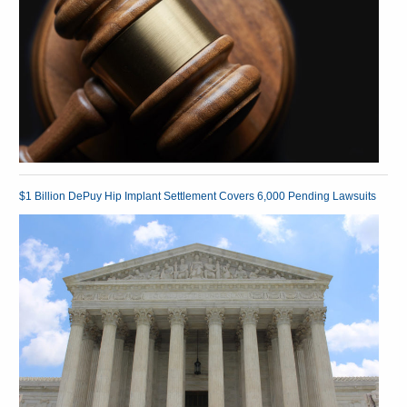
$1 Billion DePuy Hip Implant Settlement Covers 6,000 Pending Lawsuits