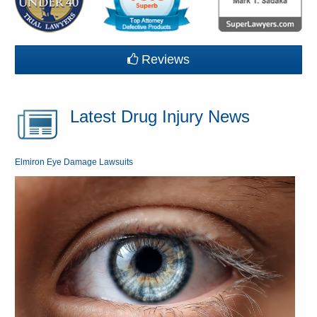
Reviews
Latest Drug Injury News
Elmiron Eye Damage Lawsuits