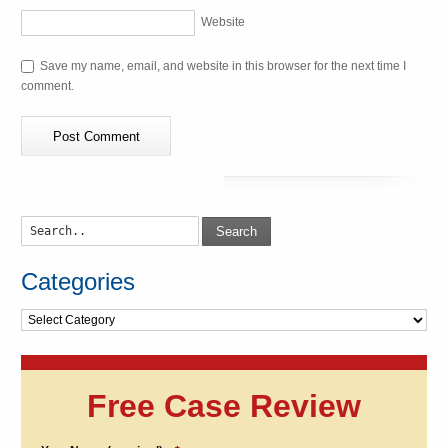
Website
Save my name, email, and website in this browser for the next time I
comment.
Search
Categories
Categories
Free Case Review