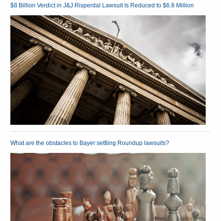
$8 Billion Verdict in J&J Risperdal Lawsuit Is Reduced to $6.8 Million
What are the obstacles to Bayer settling Roundup lawsuits?