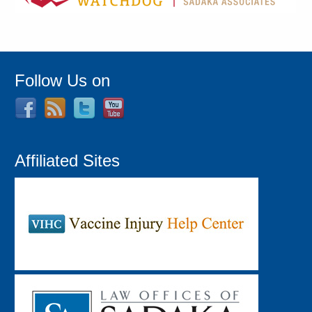
Follow Us on
Affiliated Sites