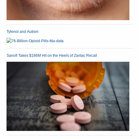
Tylenol and Autism
Sanofi Takes $186M Hit on the Heels of Zantac Recall