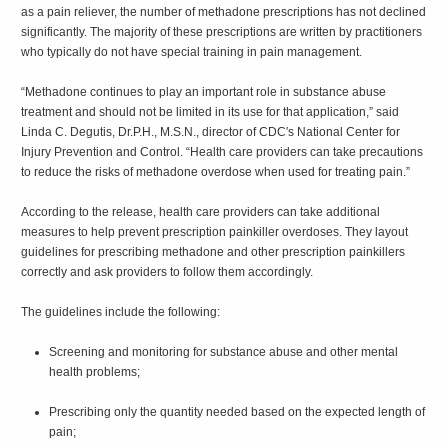
as a pain reliever, the number of methadone prescriptions has not declined
significantly. The majority of these prescriptions are written by practitioners
who typically do not have special training in pain management.
“Methadone continues to play an important role in substance abuse
treatment and should not be limited in its use for that application,” said
Linda C. Degutis, Dr.P.H., M.S.N., director of CDC′s National Center for
Injury Prevention and Control. “Health care providers can take precautions
to reduce the risks of methadone overdose when used for treating pain.”
According to the release, health care providers can take additional
measures to help prevent prescription painkiller overdoses. They layout
guidelines for prescribing methadone and other prescription painkillers
correctly and ask providers to follow them accordingly.
The guidelines include the following:
Screening and monitoring for substance abuse and other mental
health problems;
Prescribing only the quantity needed based on the expected length of
pain;