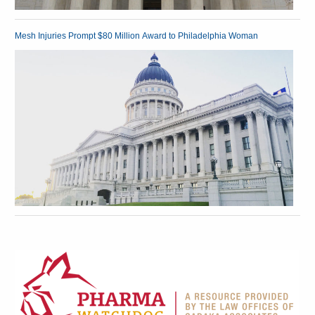
Mesh Injuries Prompt $80 Million Award to Philadelphia Woman