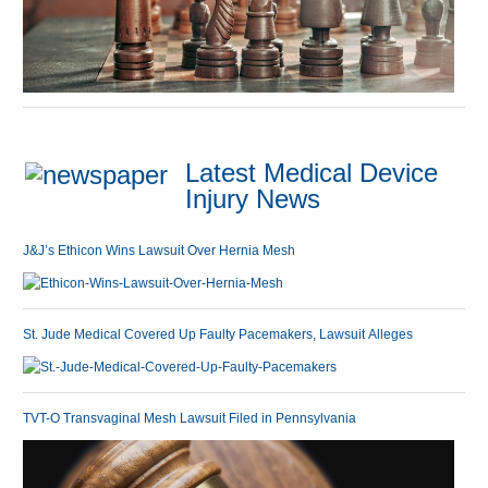
Latest Medical Device
Injury News
J&J’s Ethicon Wins Lawsuit Over Hernia Mesh
St. Jude Medical Covered Up Faulty Pacemakers, Lawsuit Alleges
TVT-O Transvaginal Mesh Lawsuit Filed in Pennsylvania