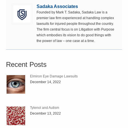
Sadaka Associates
Founded by Mark T. Sadaka, Sadaka Law is a
premier law firm experienced at handling complex
lawsuits for injured people throughout the country.
The firm central focus is on Litigation with Purpose
which embodies its vision to do good things with
the power of law – one case at a time.
Recent Posts
Elmiron Eye Damage Lawsuits
December 14, 2022
Tylenol and Autism
December 13, 2022