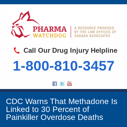
Call Our Drug Injury Helpline
1-800-810-3457
CDC Warns That Methadone Is
Linked to 30 Percent of
Painkiller Overdose Deaths