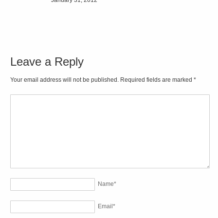
Leave a Reply
Your email address will not be published. Required fields are marked
*
Name
*
Email
*