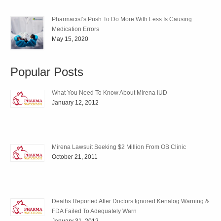
Pharmacist’s Push To Do More With Less Is Causing
Medication Errors
May 15, 2020
Popular Posts
What You Need To Know About Mirena IUD
January 12, 2012
Mirena Lawsuit Seeking $2 Million From OB Clinic
October 21, 2011
Deaths Reported After Doctors Ignored Kenalog Warning &
FDA Failed To Adequately Warn
January 31, 2012