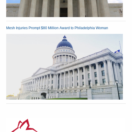
Mesh Injuries Prompt $80 Million Award to Philadelphia Woman