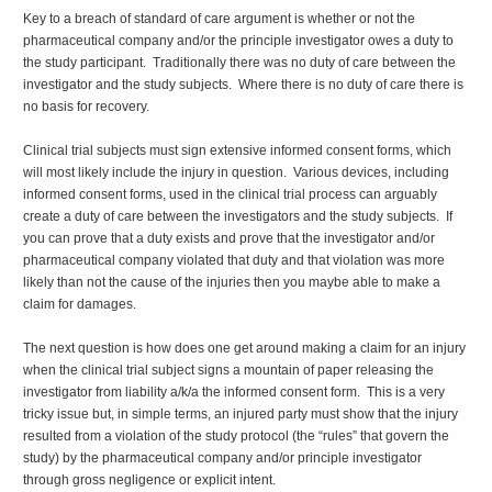
Key to a breach of standard of care argument is whether or not the
pharmaceutical company and/or the principle investigator owes a duty to
the study participant. Traditionally there was no duty of care between the
investigator and the study subjects. Where there is no duty of care there is
no basis for recovery.
Clinical trial subjects must sign extensive informed consent forms, which
will most likely include the injury in question. Various devices, including
informed consent forms, used in the clinical trial process can arguably
create a duty of care between the investigators and the study subjects. If
you can prove that a duty exists and prove that the investigator and/or
pharmaceutical company violated that duty and that violation was more
likely than not the cause of the injuries then you maybe able to make a
claim for damages.
The next question is how does one get around making a claim for an injury
when the clinical trial subject signs a mountain of paper releasing the
investigator from liability a/k/a the informed consent form. This is a very
tricky issue but, in simple terms, an injured party must show that the injury
resulted from a violation of the study protocol (the “rules” that govern the
study) by the pharmaceutical company and/or principle investigator
through gross negligence or explicit intent.