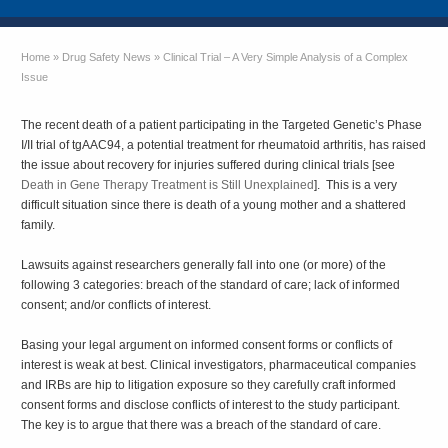
Home
»
Drug Safety News
»
Clinical Trial – A Very Simple Analysis of a Complex
Issue
The recent death of a patient participating in the Targeted Genetic’s Phase
I/II trial of tgAAC94, a potential treatment for rheumatoid arthritis, has raised
the issue about recovery for injuries suffered during clinical trials [see
Death in Gene Therapy Treatment is Still Unexplained
]. This is a very
difficult situation since there is death of a young mother and a shattered
family.
Lawsuits against researchers generally fall into one (or more) of the
following 3 categories: breach of the standard of care; lack of informed
consent; and/or conflicts of interest.
Basing your legal argument on informed consent forms or conflicts of
interest is weak at best. Clinical investigators, pharmaceutical companies
and IRBs are hip to litigation exposure so they carefully craft informed
consent forms and disclose conflicts of interest to the study participant.
The key is to argue that there was a breach of the standard of care.