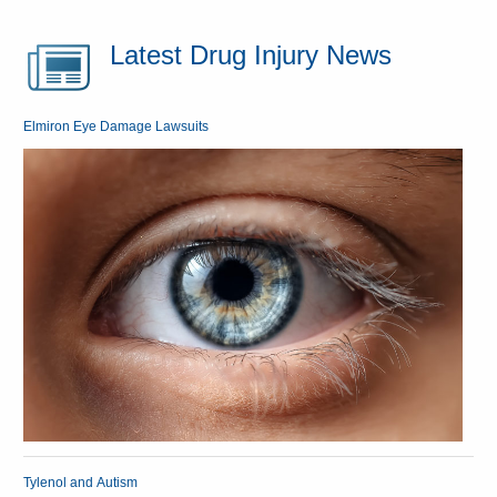
Latest Drug Injury News
Elmiron Eye Damage Lawsuits
Tylenol and Autism