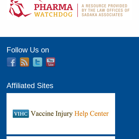
Follow Us on
Affiliated Sites