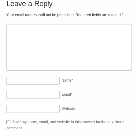
Leave a Reply
Your email address will not be published. Required fields are marked
*
Name
*
Email
*
Website
Save my name, email, and website in this browser for the next time I
comment.