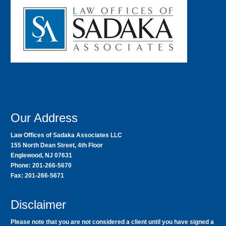
Our Address
Law Offices of Sadaka Associates LLC
155 North Dean Street, 4th Floor
Englewood, NJ 07631
Phone: 201-266-5670
Fax: 201-266-5671
Disclaimer
Please note that you are not considered a client until you have signed a