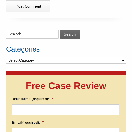
Search
Categories
Categories
Free Case Review
Your Name (required):
*
Email (required):
*