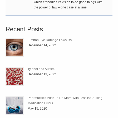
which embodies its vision to do good things with
the power of law – one case at a time.
Recent Posts
Elmiron Eye Damage Lawsuits
December 14, 2022
Tylenol and Autism
December 13, 2022
Pharmacist’s Push To Do More With Less Is Causing
Medication Errors
May 15, 2020