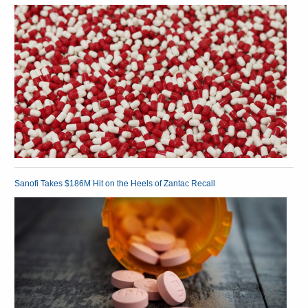
Sanofi Takes $186M Hit on the Heels of Zantac Recall