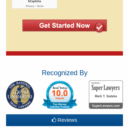
Recognized By
Reviews