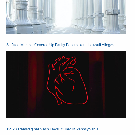
St. Jude Medical Covered Up Faulty Pacemakers, Lawsuit Alleges
TVT-O Transvaginal Mesh Lawsuit Filed in Pennsylvania