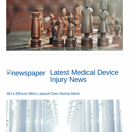
Latest Medical Device
Injury News
J&J’s Ethicon Wins Lawsuit Over Hernia Mesh