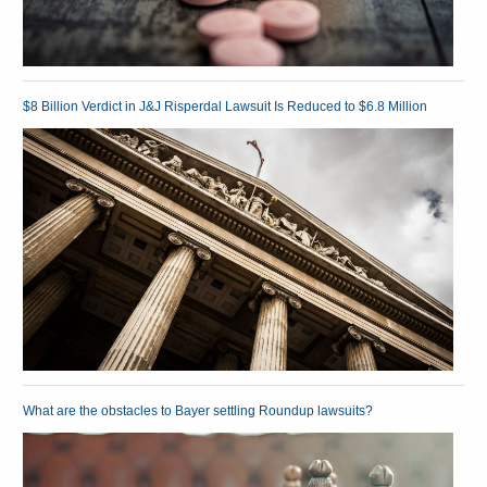
$8 Billion Verdict in J&J Risperdal Lawsuit Is Reduced to $6.8 Million
What are the obstacles to Bayer settling Roundup lawsuits?