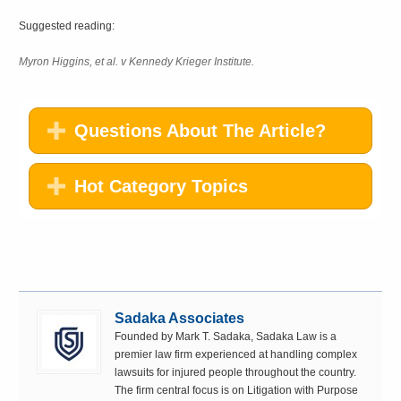
Suggested reading:
Myron Higgins, et al. v Kennedy Krieger Institute.
Questions About The Article?
Hot Category Topics
Sadaka Associates
Founded by Mark T. Sadaka, Sadaka Law is a
premier law firm experienced at handling complex
lawsuits for injured people throughout the country.
The firm central focus is on Litigation with Purpose