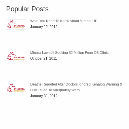
Popular Posts
What You Need To Know About Mirena IUD
January 12, 2012
Mirena Lawsuit Seeking $2 Million From OB Clinic
October 21, 2011
Deaths Reported After Doctors Ignored Kenalog Warning &
FDA Failed To Adequately Warn
January 31, 2012