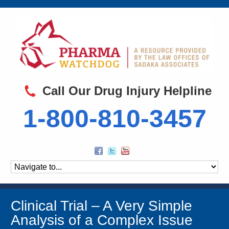
Call Our Drug Injury Helpline
1-800-810-3457
Clinical Trial – A Very Simple
Analysis of a Complex Issue