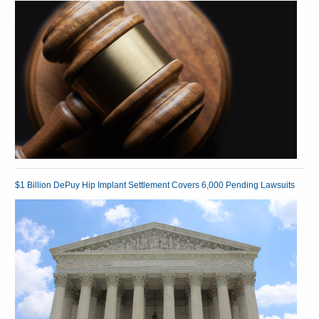
$1 Billion DePuy Hip Implant Settlement Covers 6,000 Pending Lawsuits