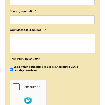
Phone (required):
*
Your Message (required):
*
Drug Injury Newsletter
Yes, I want to subscribe to Sadaka Associates LLC's
monthly newsletter.