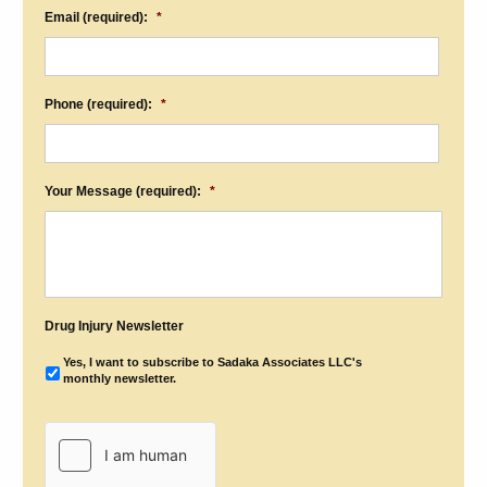
Email (required):
*
Phone (required):
*
Your Message (required):
*
Drug Injury Newsletter
Yes, I want to subscribe to Sadaka Associates LLC's
monthly newsletter.