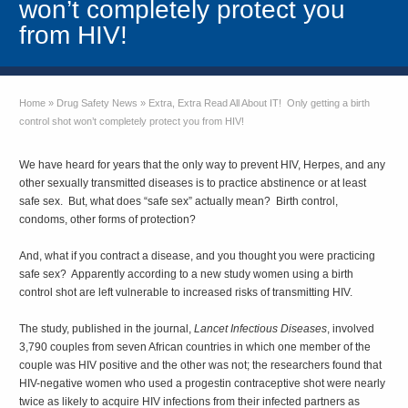
won’t completely protect you
from HIV!
Home
»
Drug Safety News
»
Extra, Extra Read All About IT! Only getting a birth
control shot won’t completely protect you from HIV!
We have heard for years that the only way to prevent HIV, Herpes, and any
other sexually transmitted diseases is to practice abstinence or at least
safe sex. But, what does “safe sex” actually mean? Birth control,
condoms, other forms of protection?
And, what if you contract a disease, and you thought you were practicing
safe sex? Apparently according to a new study women using a birth
control shot are left vulnerable to increased risks of transmitting HIV.
The study, published in the journal,
Lancet Infectious Diseases
, involved
3,790 couples from seven African countries in which one member of the
couple was HIV positive and the other was not; the researchers found that
HIV-negative women who used a progestin contraceptive shot were nearly
twice as likely to acquire HIV infections from their infected partners as