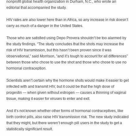
nonprofit global health organization in Durham, N.C., who wrote an
editorial that accompanied the study.
HIV rates are also lower here than in Africa, so any increase in risk doesn’t
carry as much of a danger in the United States.
Those who are satisfied using Depo Provera shouldn’t be too alarmed by
the study findings. “The study concludes that the shots may increase the
risk of HIV transmission, but this hasn’t been proven since it was
observational,” said Morrison, “and it’s tough to account for all differences”
between those who chose to use the shot and those who chose to use no
hormonal contraception.
Scientists aren’t certain why the hormone shots would make it easier to get
infected with and transmit HIV, but it could be that the high dose of
progestin — when given without estrogen — causes a thinning of vaginal
tissue, making it easier for viruses to enter and exit.
And it’s not known whether other forms of hormonal contraceptives, like
birth control pills, also raise HIV transmission risk. The new study indicated
that they might, but there weren’t enough pill users in the study to get a
statistically significant result.