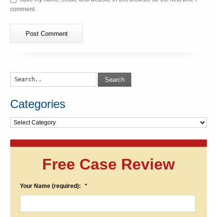
comment.
Search
Categories
Categories
Free Case Review
Your Name (required):
*