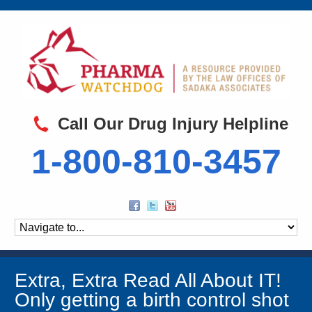
Call Our Drug Injury Helpline
1-800-810-3457
Extra, Extra Read All About IT!
Only getting a birth control shot