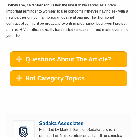
Bottom line, said Morrison, is that the latest study serves as a “very
important reminder to women” to use condoms if they’re having sex with a
new partner or not in a monogamous relationship. That hormonal
contraceptive might be great at preventing pregnancy, but it won’t protect
against HIV or other sexually transmitted diseases — and might even raise
your risk.
Questions About The Article?
Hot Category Topics
Sadaka Associates
Founded by Mark T. Sadaka, Sadaka Law is a
premier law firm experienced at handling complex