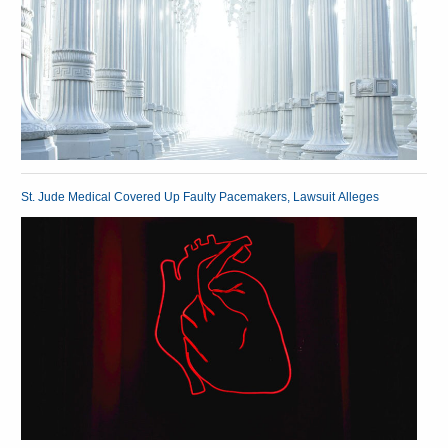
St. Jude Medical Covered Up Faulty Pacemakers, Lawsuit Alleges