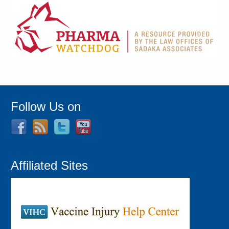
Follow Us on
Affiliated Sites