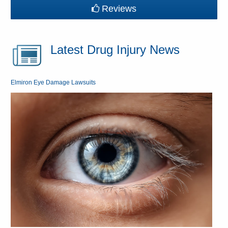
Reviews
Latest Drug Injury News
Elmiron Eye Damage Lawsuits