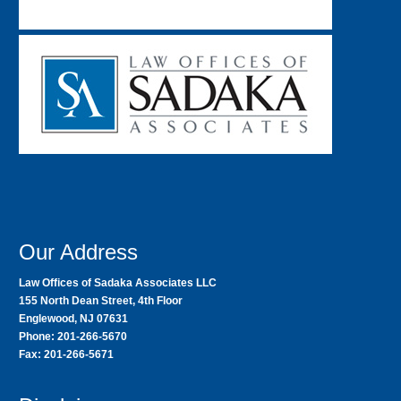
Our Address
Law Offices of Sadaka Associates LLC
155 North Dean Street, 4th Floor
Englewood, NJ 07631
Phone: 201-266-5670
Fax: 201-266-5671