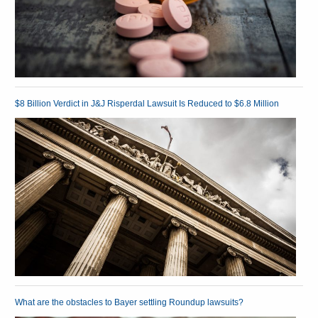
$8 Billion Verdict in J&J Risperdal Lawsuit Is Reduced to $6.8 Million
What are the obstacles to Bayer settling Roundup lawsuits?