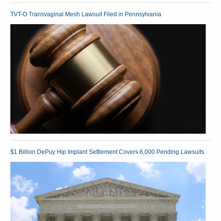
TVT-O Transvaginal Mesh Lawsuit Filed in Pennsylvania
$1 Billion DePuy Hip Implant Settlement Covers 6,000 Pending Lawsuits