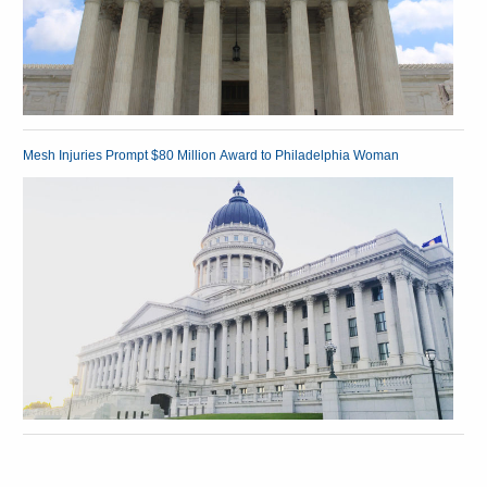
Mesh Injuries Prompt $80 Million Award to Philadelphia Woman