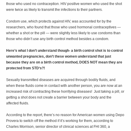
those who used no contraception. HIV positive women who used the shot
were twice as likely to transmit the infections to their partners.
Condom use, which protects against HIV, was accounted for by the
researchers, who found that those who used hormonal contraceptives —
whether a shot or the pill — were slightly less likely to use condoms than
those who didn’t use any birth control method besides a condom.
Here’s what I don’t understand though- a birth control shot is to control
unwanted pregnancies, don’t these women understand that just
because they are on a birth control method, DOES NOT mean they are
protected from STD‘s?!
Sexually transmitted diseases are acquired through bodily fluids, and
when these fluids come in contact with another person, you are now at an
increased risk of contracting these horrifying diseases! Just taking a pill, or
getting a shot does not create a barrier between your body and the
affected fluids.
According to the report, there’s no reason for American women using Depo
Provera to switch off the method if it’s working for them, according to
Charles Morrison, senior director of clinical sciences at FHI 360, a