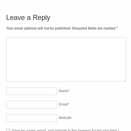
Leave a Reply
Your email address will not be published. Required fields are marked
*
Name
*
Email
*
Website
Save my name, email, and website in this browser for the next time I