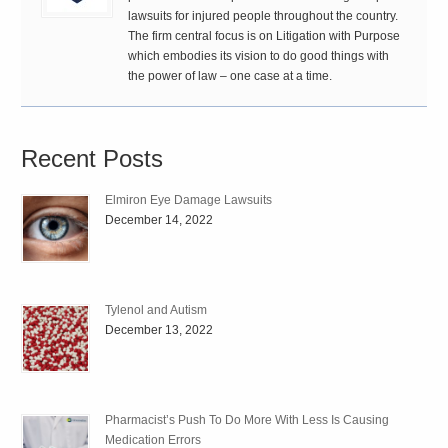
lawsuits for injured people throughout the country.
The firm central focus is on Litigation with Purpose
which embodies its vision to do good things with
the power of law – one case at a time.
Recent Posts
Elmiron Eye Damage Lawsuits
December 14, 2022
Tylenol and Autism
December 13, 2022
Pharmacist’s Push To Do More With Less Is Causing
Medication Errors