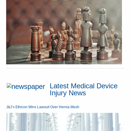
Latest Medical Device
Injury News
J&J’s Ethicon Wins Lawsuit Over Hernia Mesh