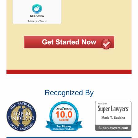
Recognized By