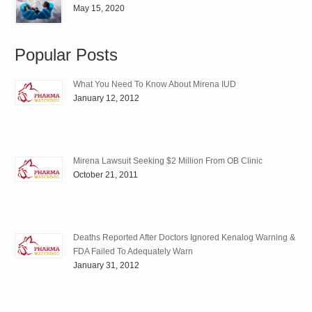
May 15, 2020
Popular Posts
What You Need To Know About Mirena IUD
January 12, 2012
Mirena Lawsuit Seeking $2 Million From OB Clinic
October 21, 2011
Deaths Reported After Doctors Ignored Kenalog Warning &
FDA Failed To Adequately Warn
January 31, 2012