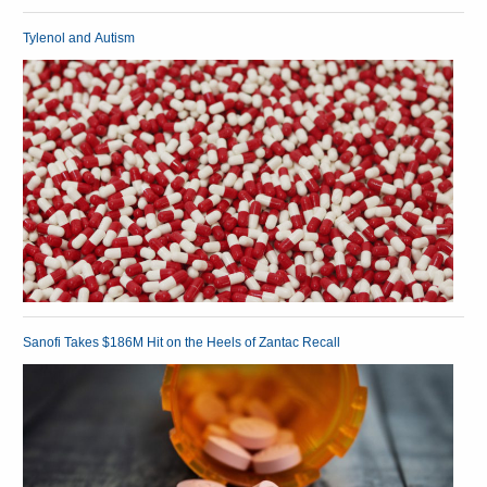
Tylenol and Autism
Sanofi Takes $186M Hit on the Heels of Zantac Recall