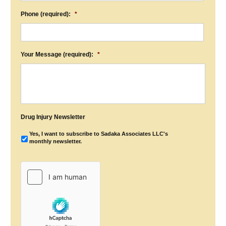
Phone (required):
*
Your Message (required):
*
Drug Injury Newsletter
Yes, I want to subscribe to Sadaka Associates LLC's
monthly newsletter.