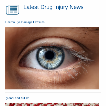
Latest Drug Injury News
Elmiron Eye Damage Lawsuits
Tylenol and Autism