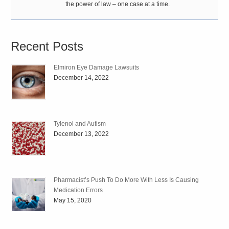
the power of law – one case at a time.
Recent Posts
Elmiron Eye Damage Lawsuits
December 14, 2022
Tylenol and Autism
December 13, 2022
Pharmacist’s Push To Do More With Less Is Causing
Medication Errors
May 15, 2020