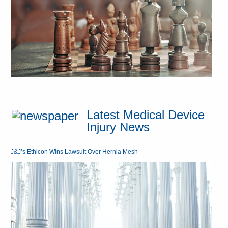
Latest Medical Device
Injury News
J&J’s Ethicon Wins Lawsuit Over Hernia Mesh