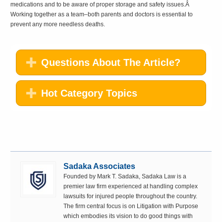
medications and to be aware of proper storage and safety issues.Â
Working together as a team–both parents and doctors is essential to
prevent any more needless deaths.
Questions About The Article?
Hot Category Topics
Sadaka Associates
Founded by Mark T. Sadaka, Sadaka Law is a
premier law firm experienced at handling complex
lawsuits for injured people throughout the country.
The firm central focus is on Litigation with Purpose
which embodies its vision to do good things with