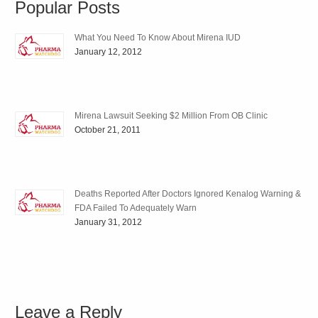
Popular Posts
What You Need To Know About Mirena IUD
January 12, 2012
Mirena Lawsuit Seeking $2 Million From OB Clinic
October 21, 2011
Deaths Reported After Doctors Ignored Kenalog Warning &
FDA Failed To Adequately Warn
January 31, 2012
Leave a Reply