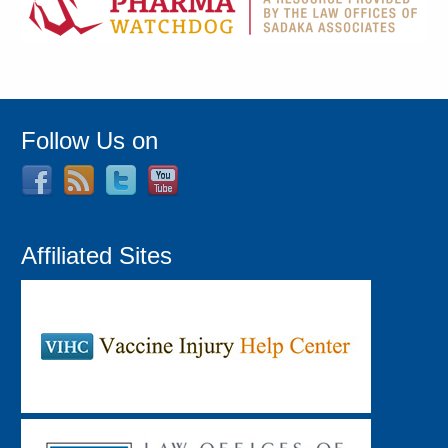
Follow Us on
Affiliated Sites