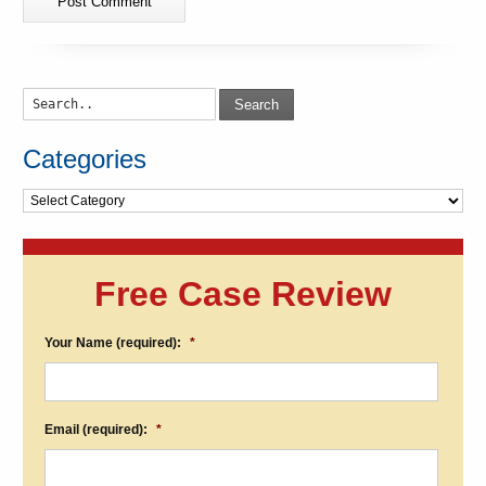
Search
Categories
Categories
Free Case Review
Your Name (required):
*
Email (required):
*