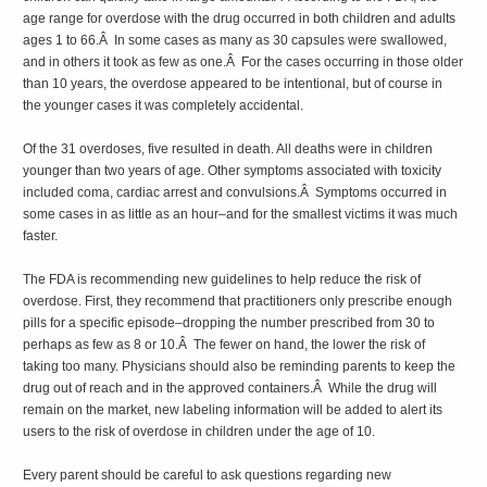
age range for overdose with the drug occurred in both children and adults
ages 1 to 66.Â In some cases as many as 30 capsules were swallowed,
and in others it took as few as one.Â For the cases occurring in those older
than 10 years, the overdose appeared to be intentional, but of course in
the younger cases it was completely accidental.
Of the 31 overdoses, five resulted in death. All deaths were in children
younger than two years of age. Other symptoms associated with toxicity
included coma, cardiac arrest and convulsions.Â Symptoms occurred in
some cases in as little as an hour–and for the smallest victims it was much
faster.
The FDA is recommending new guidelines to help reduce the risk of
overdose. First, they recommend that practitioners only prescribe enough
pills for a specific episode–dropping the number prescribed from 30 to
perhaps as few as 8 or 10.Â The fewer on hand, the lower the risk of
taking too many. Physicians should also be reminding parents to keep the
drug out of reach and in the approved containers.Â While the drug will
remain on the market, new labeling information will be added to alert its
users to the risk of overdose in children under the age of 10.
Every parent should be careful to ask questions regarding new