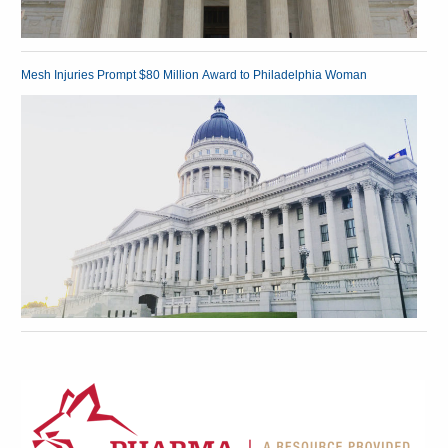
Mesh Injuries Prompt $80 Million Award to Philadelphia Woman