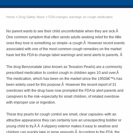
Home
»
Drug Safety News
»
FDA changes warnings on cough medication
No parent wants to see their child uncomfortable when they are sick.Â
One common symptom that often sends adults seeking relief for the little
ones they love is something so simple–a cough.Â However recent events
associated with one of the most common cough remedies on the market
have led the FDA to change label warnings and send alerts to parents. Â
The drug Benzonatate (also known as Tessalon Pearls) are a commonly
prescribed medication to control cough in children ages 10 and over.Â
The medication, which has been on the market since the 1950â€™s has
been widely used for this purpose.Â However the recent report of 31
overdoses with the drug have now prompted the FDA to alert parents and
caregivers to the risk–especially for small children, of related overdose
with improper use or ingestion.
These tiny pearls for cough control are small, clear capsules–with an
attractive appearance they can certainly lure an unsuspecting toddler or
young child to try.Â Â A slippery exterior makes it easy to swallow and
children can quickly take in large amounts.Â According to the FDA, the