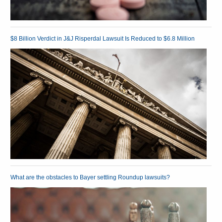
$8 Billion Verdict in J&J Risperdal Lawsuit Is Reduced to $6.8 Million
What are the obstacles to Bayer settling Roundup lawsuits?