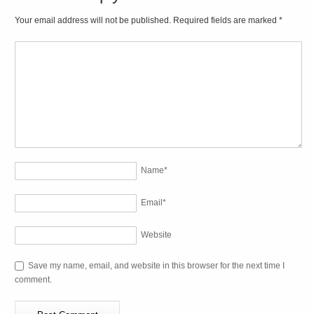
Your email address will not be published. Required fields are marked
*
Name
*
Email
*
Website
Save my name, email, and website in this browser for the next time I
comment.