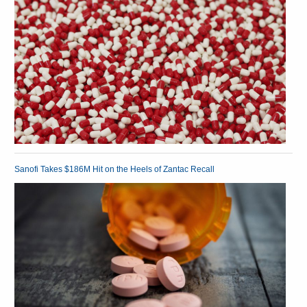
Sanofi Takes $186M Hit on the Heels of Zantac Recall