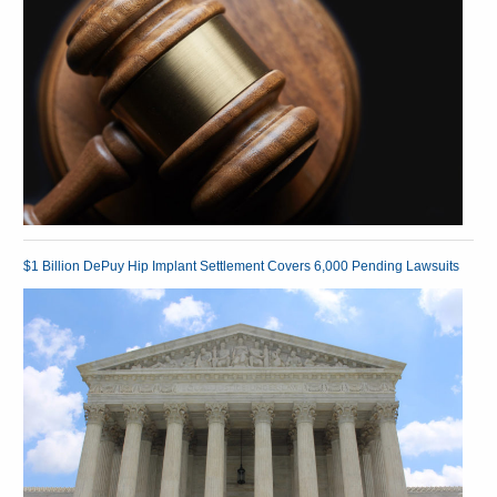
$1 Billion DePuy Hip Implant Settlement Covers 6,000 Pending Lawsuits