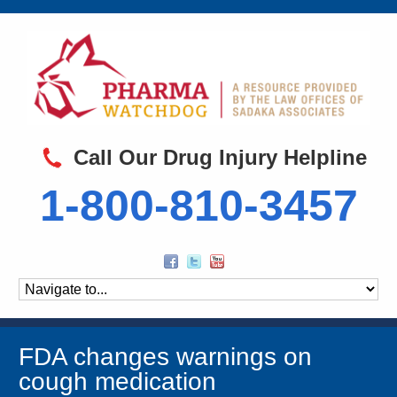
Call Our Drug Injury Helpline
1-800-810-3457
FDA changes warnings on
cough medication