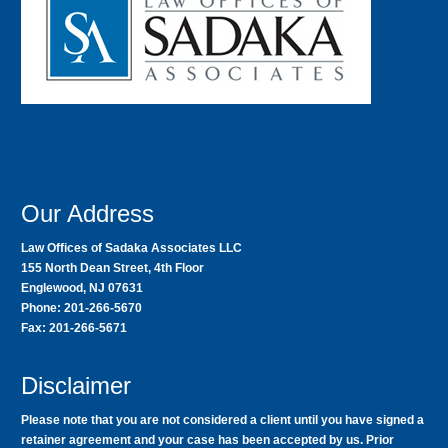
Our Address
Law Offices of Sadaka Associates LLC
155 North Dean Street, 4th Floor
Englewood, NJ 07631
Phone: 201-266-5670
Fax: 201-266-5671
Disclaimer
Please note that you are not considered a client until you have signed a
retainer agreement and your case has been accepted by us. Prior