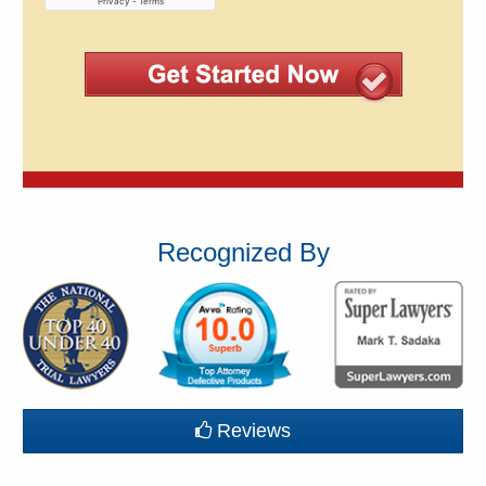
Recognized By
Reviews