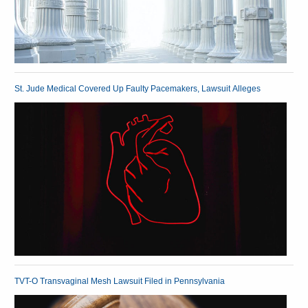
St. Jude Medical Covered Up Faulty Pacemakers, Lawsuit Alleges
TVT-O Transvaginal Mesh Lawsuit Filed in Pennsylvania