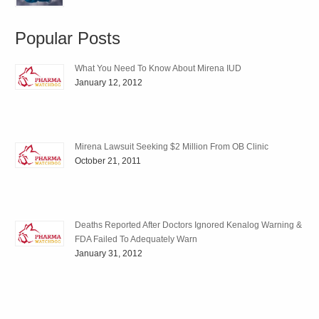
Popular Posts
What You Need To Know About Mirena IUD
January 12, 2012
Mirena Lawsuit Seeking $2 Million From OB Clinic
October 21, 2011
Deaths Reported After Doctors Ignored Kenalog Warning &
FDA Failed To Adequately Warn
January 31, 2012