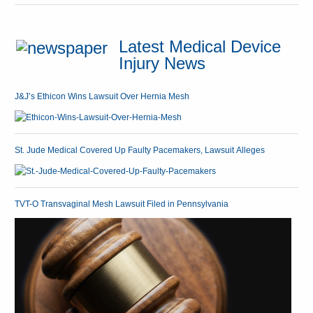
Latest Medical Device
Injury News
J&J’s Ethicon Wins Lawsuit Over Hernia Mesh
St. Jude Medical Covered Up Faulty Pacemakers, Lawsuit Alleges
TVT-O Transvaginal Mesh Lawsuit Filed in Pennsylvania