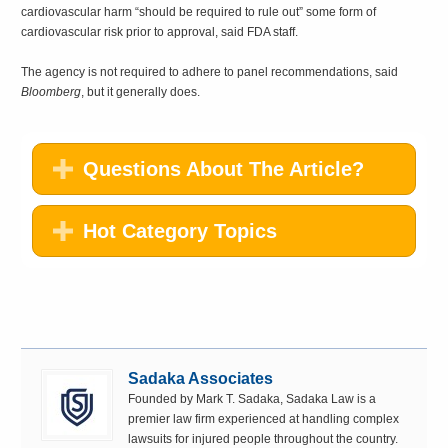
cardiovascular harm “should be required to rule out” some form of
cardiovascular risk prior to approval, said FDA staff.
The agency is not required to adhere to panel recommendations, said
Bloomberg
, but it generally does.
Questions About The Article?
Hot Category Topics
Sadaka Associates
Founded by Mark T. Sadaka, Sadaka Law is a
premier law firm experienced at handling complex
lawsuits for injured people throughout the country.