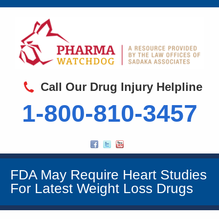
Call Our Drug Injury Helpline
1-800-810-3457
FDA May Require Heart Studies
For Latest Weight Loss Drugs