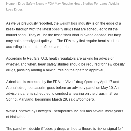
Home
»
Drug Safety News
»
FDA May Require Heart Studies For Latest Weight
Loss Drugs
As we’ve previously reported, the
weight loss
industry is on the edge of a
break through with the latest
obesity
drugs that are scheduled to hit the
market soon. They will be the first of their kind in over a decade, but they
may not be ready just quite yet. The FDA may first require heart studies,
according to a number of media reports.
According to
Reuters
, U.S. health regulators are asking for advice on
whether, and when, heart safety studies should be required for new obesity
drugs, possibly adding a new hurdle on their path to approval.
A decision is expected by the FDA on Vivus’ drug
Qnexa
by April 17 and
Arena’s drug, Lorcaserin, goes before an advisory panel on May 10. An
advisory panel is scheduled to conduct a hearing on the drugs in Silver
Spring, Maryland, beginning March 28, said
Bloomberg.
While Contrave by Orexigen Therapeutics Inc. still has several more years
of trials ahead.
The panel will decide if “obesity drugs without a theoretic risk or signal for”