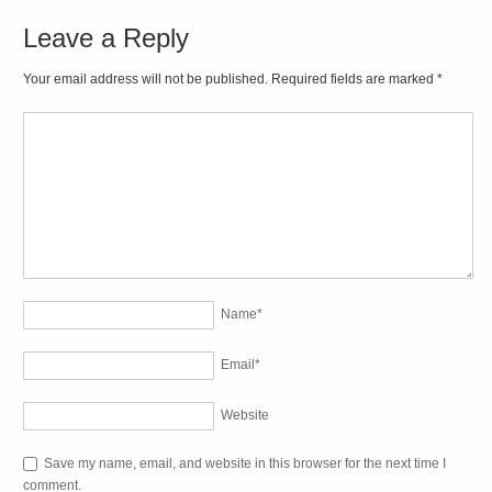
Leave a Reply
Your email address will not be published. Required fields are marked
*
Name
*
Email
*
Website
Save my name, email, and website in this browser for the next time I
comment.