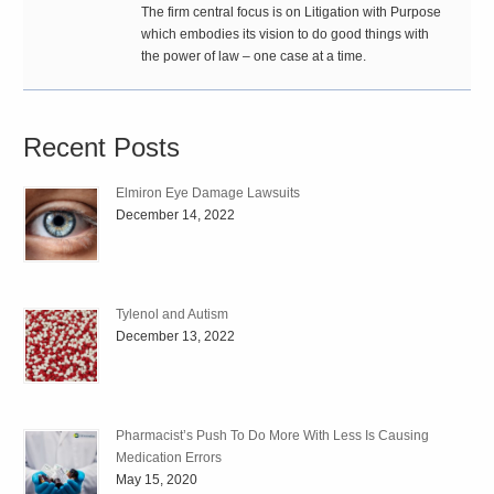
The firm central focus is on Litigation with Purpose
which embodies its vision to do good things with
the power of law – one case at a time.
Recent Posts
Elmiron Eye Damage Lawsuits
December 14, 2022
Tylenol and Autism
December 13, 2022
Pharmacist’s Push To Do More With Less Is Causing
Medication Errors
May 15, 2020