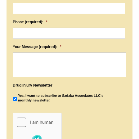
Phone (required):
*
Your Message (required):
*
Drug Injury Newsletter
Yes, I want to subscribe to Sadaka Associates LLC's
monthly newsletter.