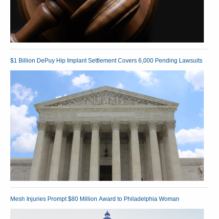
$1 Billion DePuy Hip Implant Settlement Covers 6,000 Pending Lawsuits
Mesh Injuries Prompt $80 Million Award to Philadelphia Woman