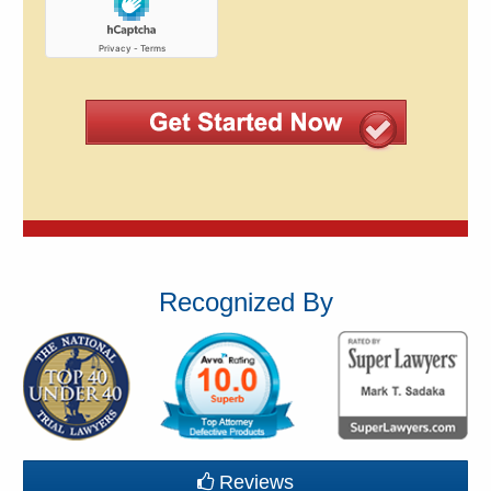
Recognized By
Reviews