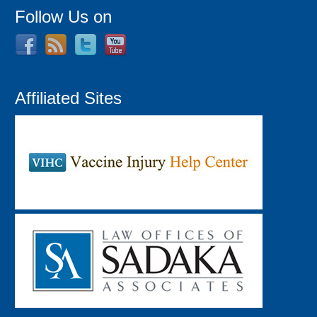
Follow Us on
Affiliated Sites