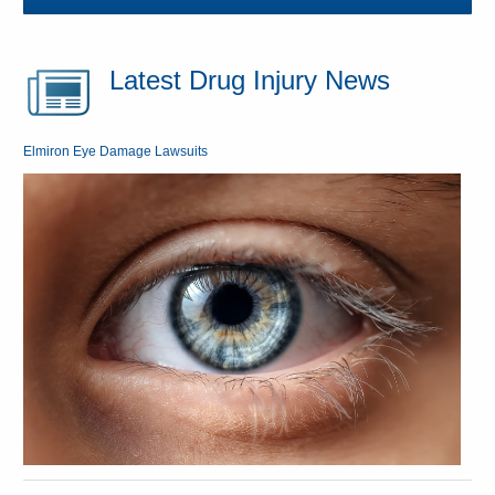
Latest Drug Injury News
Elmiron Eye Damage Lawsuits