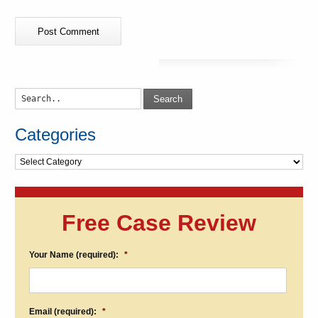
Search
Categories
Categories
Free Case Review
Your Name (required):
*
Email (required):
*