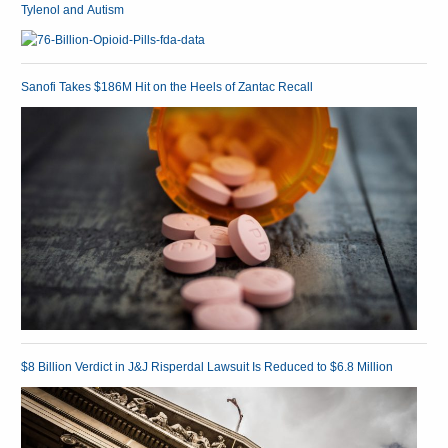
Tylenol and Autism
Sanofi Takes $186M Hit on the Heels of Zantac Recall
$8 Billion Verdict in J&J Risperdal Lawsuit Is Reduced to $6.8 Million