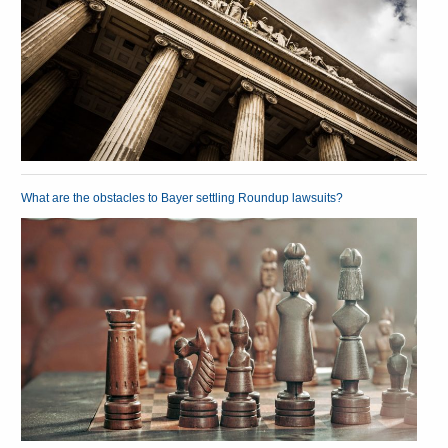
What are the obstacles to Bayer settling Roundup lawsuits?