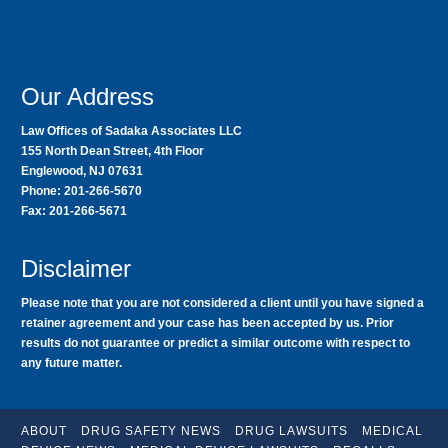
Our Address
Law Offices of Sadaka Associates LLC
155 North Dean Street, 4th Floor
Englewood, NJ 07631
Phone: 201-266-5670
Fax: 201-266-5671
Disclaimer
Please note that you are not considered a client until you have signed a
retainer agreement and your case has been accepted by us. Prior
results do not guarantee or predict a similar outcome with respect to
any future matter.
ABOUT
DRUG SAFETY NEWS
DRUG LAWSUITS
MEDICAL