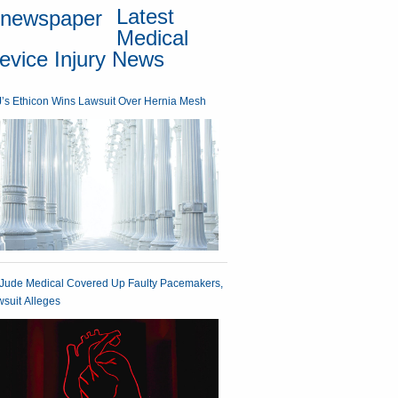
Latest
Medical
evice Injury News
’s Ethicon Wins Lawsuit Over Hernia Mesh
 Jude Medical Covered Up Faulty Pacemakers,
suit Alleges