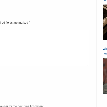
ired fields are marked
*
Wha
law
owser for the next time I comment.