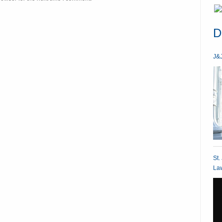
D
J&J
St.
Law