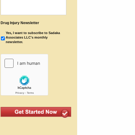
Drug Injury Newsletter
Yes, I want to subscribe to Sadaka
Associates LLC's monthly
newsletter.