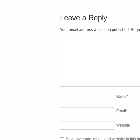
Leave a Reply
Your email address will not be published. Requ
Name
*
Email
*
Website
Save my name, email, and website in this br