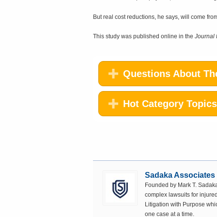
But real cost reductions, he says, will come fr
This study was published online in the
Journal 
Questions About The
Hot Category Topics
Sadaka Associates
Founded by Mark T. Sadaka,
complex lawsuits for injured
Litigation with Purpose whi
one case at a time.