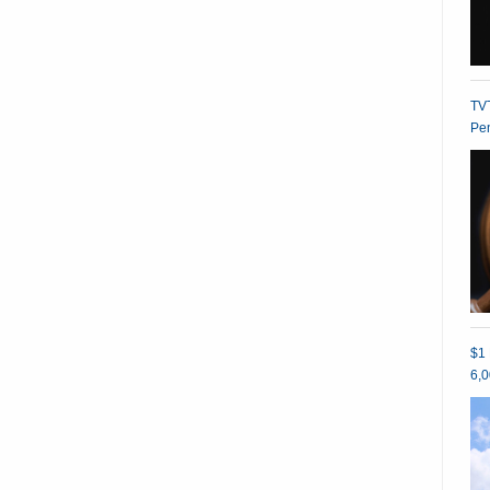
TVT
Pe
$1 
6,0