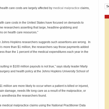
Cat
ealth care costs are largely affected by
medical malpractice
claims,
health care costs in the United States have focused on demands to
me researchers asserting that large, headline-grabbing and
ns on health care resources.”
y Johns Hopkins researchers suggests such assertions are wrong. In
uts
more than $1 million, the researchers say those payments added
 less than the 1 percent of the medical expenditures each year in the
esulting in $100 million payouts is not true,” says study leader Marty
 surgery and health policy at the Johns Hopkins University School of
 million are more likely to occur when a patient is killed or injured,
ain damage, needs life long care as a result of the malpractice, or
to anesthesia the researchers found.
 medical malpractice claims using the National Practitioner Data