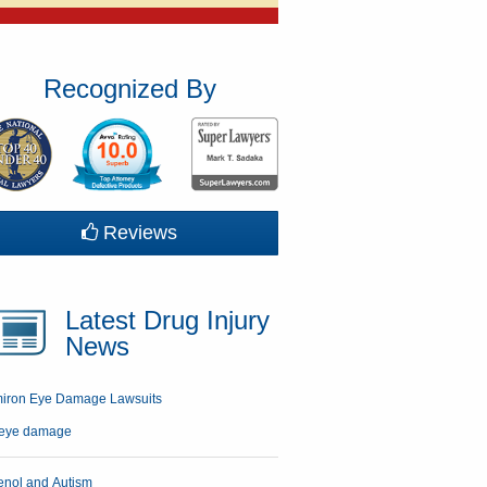
Recognized By
Reviews
Latest Drug Injury
News
miron Eye Damage Lawsuits
enol and Autism