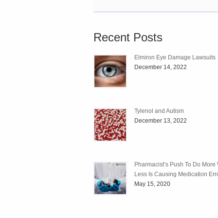
Recent Posts
Elmiron Eye Damage Lawsuits
December 14, 2022
Tylenol and Autism
December 13, 2022
Pharmacist’s Push To Do More 
Less Is Causing Medication Err
May 15, 2020