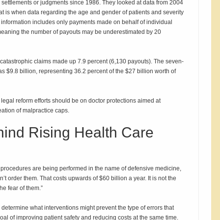
ce settlements or judgments since 1986. They looked at data from 2004
at is when data regarding the age and gender of patients and severity
he information includes only payments made on behalf of individual
, meaning the number of payouts may be underestimated by 20
 catastrophic claims made up 7.9 percent (6,130 payouts). The seven-
s $9.8 billion, representing 36.2 percent of the $27 billion worth of
 legal reform efforts should be on doctor protections aimed at
ation of malpractice caps.
hind Rising Health Care
nd procedures are being performed in the name of defensive medicine,
’t order them. That costs upwards of $60 billion a year. It is not the
he fear of them.”
 determine what interventions might prevent the type of errors that
 goal of improving patient safety and reducing costs at the same time.