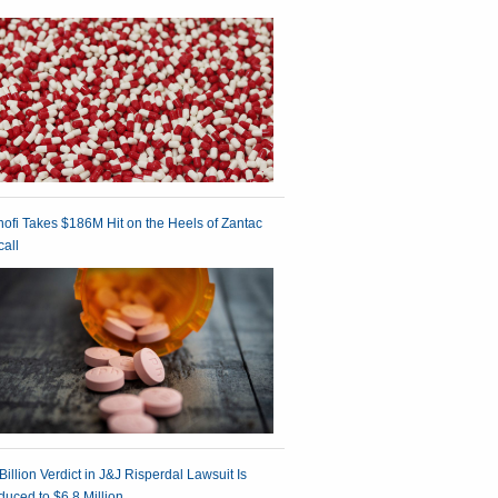
ofi Takes $186M Hit on the Heels of Zantac
all
Billion Verdict in J&J Risperdal Lawsuit Is
uced to $6.8 Million