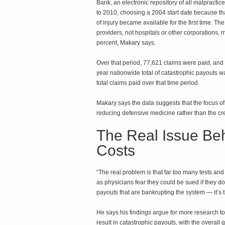
Bank, an electronic repository of all malpracti
to 2010, choosing a 2004 start date because th
of injury became available for the first time. T
providers, not hospitals or other corporations
percent, Makary says.
Over that period, 77,621 claims were paid, and
year nationwide total of catastrophic payouts wa
total claims paid over that time period.
Makary says the data suggests that the focus of
reducing defensive medicine rather than the cre
The Real Issue Be
Costs
“The real problem is that far too many tests a
as physicians fear they could be sued if they don
payouts that are bankrupting the system — it’s t
He says his findings argue for more research to
result in catastrophic payouts, with the overall