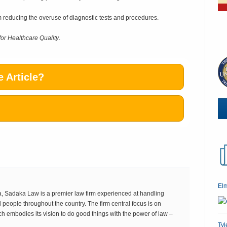
om reducing the overuse of diagnostic tests and procedures.
for Healthcare Quality
.
 Article?
El
 Sadaka Law is a premier law firm experienced at handling
 people throughout the country. The firm central focus is on
ch embodies its vision to do good things with the power of law –
Tyl