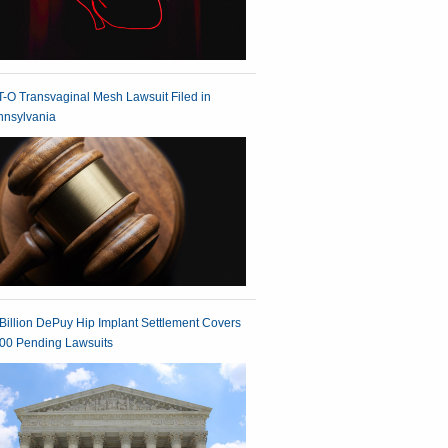
-O Transvaginal Mesh Lawsuit Filed in
nnsylvania
Billion DePuy Hip Implant Settlement Covers
00 Pending Lawsuits