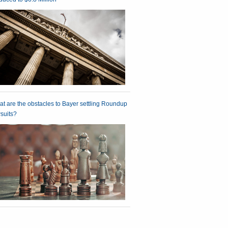
t are the obstacles to Bayer settling Roundup
suits?