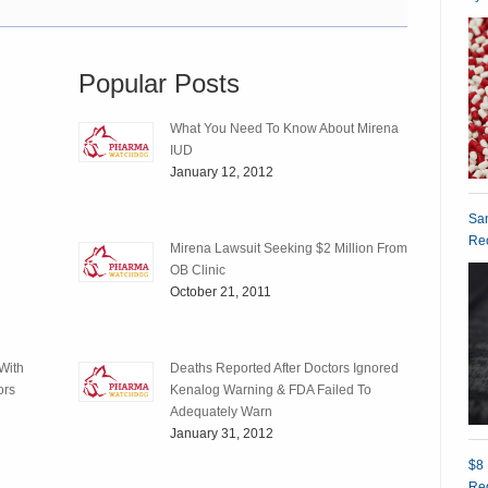
Popular Posts
What You Need To Know About Mirena
IUD
January 12, 2012
San
Rec
Mirena Lawsuit Seeking $2 Million From
OB Clinic
October 21, 2011
With
Deaths Reported After Doctors Ignored
ors
Kenalog Warning & FDA Failed To
Adequately Warn
January 31, 2012
$8 
Red