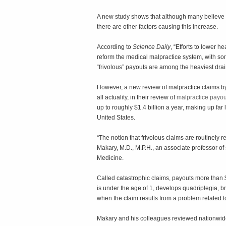
A new study shows that although many believe h
there are other factors causing this increase.
According to
Science Daily
, “Efforts to lower 
reform the medical malpractice system, with so
“frivolous” payouts are among the heaviest drai
However, a new review of malpractice claims b
all actuality, in their review of
malpractice payo
up to roughly $1.4 billion a year, making up far
United States.
“The notion that frivolous claims are routinely r
Makary, M.D., M.P.H., an associate professor of
Medicine.
Called catastrophic claims, payouts more than $1
is under the age of 1, develops quadriplegia, br
when the claim results from a problem related 
Makary and his colleagues reviewed nationwide