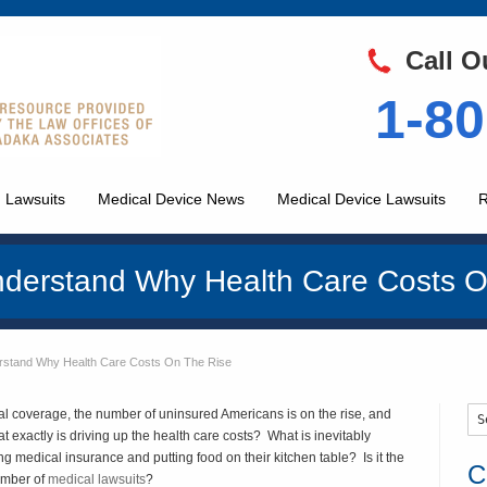
Call O
1-80
 Lawsuits
Medical Device News
Medical Device Lawsuits
R
derstand Why Health Care Costs O
rstand Why Health Care Costs On The Rise
 coverage, the number of uninsured Americans is on the rise, and
 exactly is driving up the health care costs? What is inevitably
 medical insurance and putting food on their kitchen table? Is it the
C
umber of
medical lawsuits
?