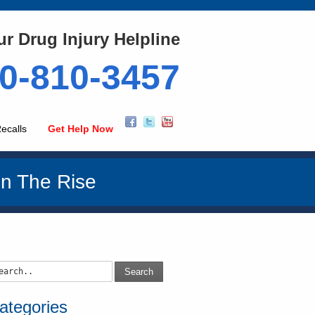
ur Drug Injury Helpline
0-810-3457
ecalls
Get Help Now
n The Rise
Search
ategories