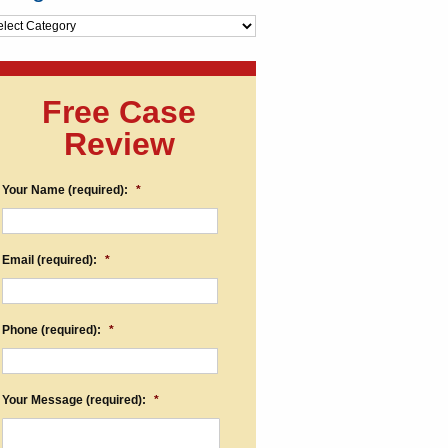
egories
Free Case
Review
Your Name (required):
*
Email (required):
*
Phone (required):
*
Your Message (required):
*