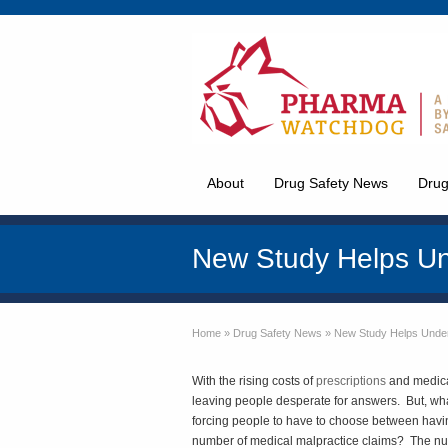
About
Drug Safety News
Drug
New Study Helps Un
Home
»
Drug Safety News
»
New Study Helps Unde
With the rising costs of
prescriptions
and medical
leaving people desperate for answers. But, what
forcing people to have to choose between having
number of medical malpractice claims? The n