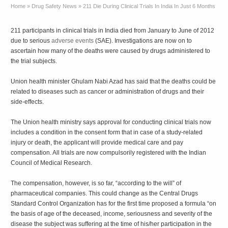
Home
»
Drug Safety News
»
211 Die During Clinical Trials In India In Just 6 Months
211 participants in clinical trials in India died from January to June of 2012
due to serious
adverse events
(SAE). Investigations are now on to
ascertain how many of the deaths were caused by drugs administered to
the trial subjects.
Union health minister Ghulam Nabi Azad has said that the deaths could be
related to diseases such as cancer or administration of drugs and their
side-effects.
The Union health ministry says approval for conducting clinical trials now
includes a condition in the consent form that in case of a study-related
injury or death, the applicant will provide medical care and pay
compensation. All trials are now compulsorily registered with the Indian
Council of Medical Research.
The compensation, however, is so far, “according to the will” of
pharmaceutical companies. This could change as the Central Drugs
Standard Control Organization has for the first time proposed a formula “on
the basis of age of the deceased, income, seriousness and severity of the
disease the subject was suffering at the time of his/her participation in the