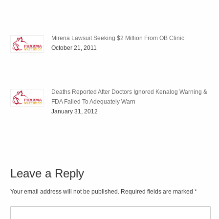
Mirena Lawsuit Seeking $2 Million From OB Clinic
October 21, 2011
Deaths Reported After Doctors Ignored Kenalog Warning &
FDA Failed To Adequately Warn
January 31, 2012
Leave a Reply
Your email address will not be published. Required fields are marked
*