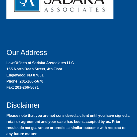
Our Address
Law Offices of Sadaka Associates LLC
155 North Dean Street, 4th Floor
Englewood, NJ 07631
Phone: 201-266-5670
Fax: 201-266-5671
Disclaimer
Please note that you are not considered a client until you have signed a
retainer agreement and your case has been accepted by us. Prior
results do not guarantee or predict a similar outcome with respect to
any future matter.