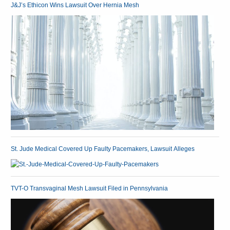
J&J’s Ethicon Wins Lawsuit Over Hernia Mesh
St. Jude Medical Covered Up Faulty Pacemakers, Lawsuit Alleges
TVT-O Transvaginal Mesh Lawsuit Filed in Pennsylvania