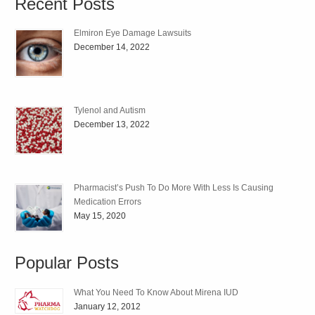
Recent Posts
Elmiron Eye Damage Lawsuits
December 14, 2022
Tylenol and Autism
December 13, 2022
Pharmacist’s Push To Do More With Less Is Causing
Medication Errors
May 15, 2020
Popular Posts
What You Need To Know About Mirena IUD
January 12, 2012