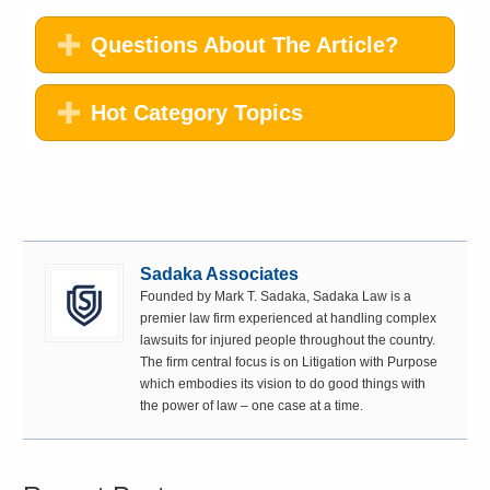
Questions About The Article?
Hot Category Topics
Sadaka Associates
Founded by Mark T. Sadaka, Sadaka Law is a
premier law firm experienced at handling complex
lawsuits for injured people throughout the country.
The firm central focus is on Litigation with Purpose
which embodies its vision to do good things with
the power of law – one case at a time.