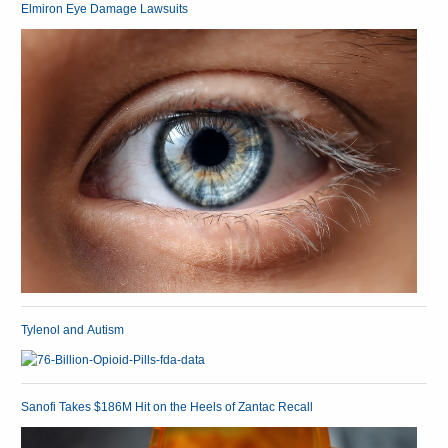
Elmiron Eye Damage Lawsuits
Tylenol and Autism
Sanofi Takes $186M Hit on the Heels of Zantac Recall