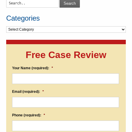
Search
Categories
Categories
Free Case Review
Your Name (required):
*
Email (required):
*
Phone (required):
*