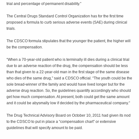
trial and percentage of permanent disability.”
The Central Drugs Standard Control Organization has for the first time
proposed a formula to curb serious adverse events (SAE) during clinical
trials.
The CDSCO formula stipulates that the younger the patient, the higher will
be the compensation.
“When a 70-year-old patient who is terminally ill dies during a clinical trial
due to an adverse reaction of the drug, the compensation should be less
than that given to a 22-year-old man in the first stage of the same disease
who dies of the same drug,” said a CDSCO official. “The youth could be the
sole bread-winner of the family and would have lived longer but for the
adverse drug reaction. So, the guidelines quantify accordingly who should
get how much compensation. At present, both could get the same amount
and it could be abysmally low if decided by the pharmaceutical company.”
The Drug Technical Advisory Board on October 10, 2011 had given its nod
to the CDSCO to put in place a “compensation chart” or extensive
guidelines that will specify amount to be paid.