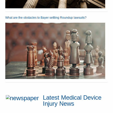
What are the obstacles to Bayer settling Roundup lawsuits?
Latest Medical Device
Injury News