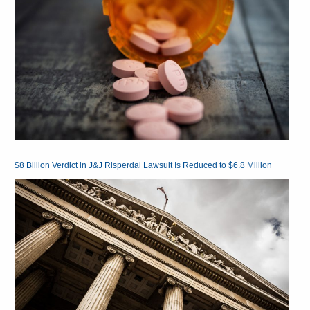
$8 Billion Verdict in J&J Risperdal Lawsuit Is Reduced to $6.8 Million