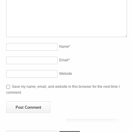
Name
*
Email
*
Website
Save my name, email, and website in this browser for the next time I
comment.