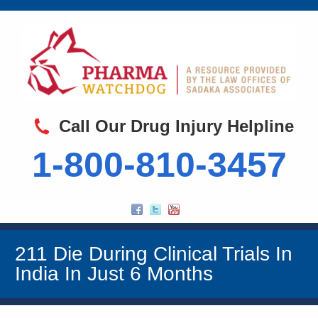
Call Our Drug Injury Helpline
1-800-810-3457
211 Die During Clinical Trials In
India In Just 6 Months