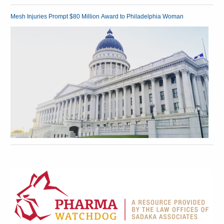
Mesh Injuries Prompt $80 Million Award to Philadelphia Woman