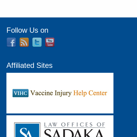
Follow Us on
Affiliated Sites