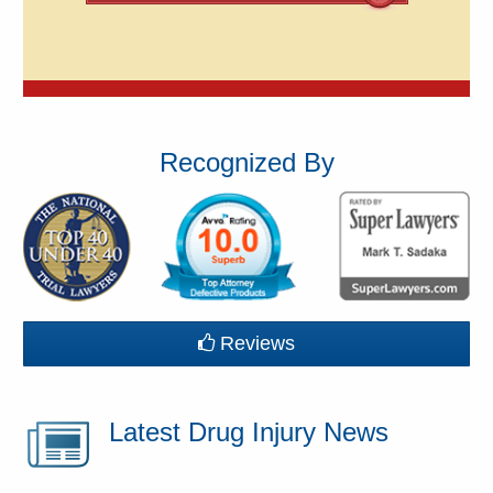
Recognized By
Reviews
Latest Drug Injury News