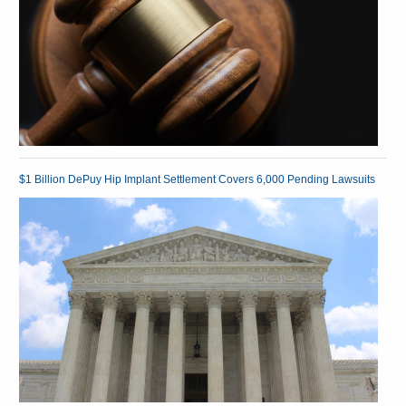
$1 Billion DePuy Hip Implant Settlement Covers 6,000 Pending Lawsuits