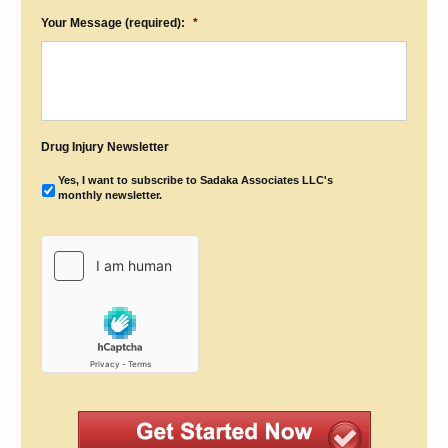
Your Message (required):
*
Drug Injury Newsletter
Yes, I want to subscribe to Sadaka Associates LLC's
monthly newsletter.