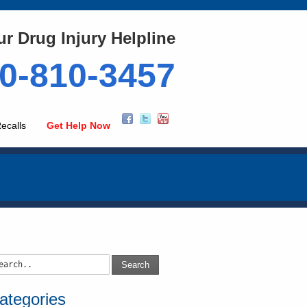
ur Drug Injury Helpline
0-810-3457
ecalls
Get Help Now
Search
ategories