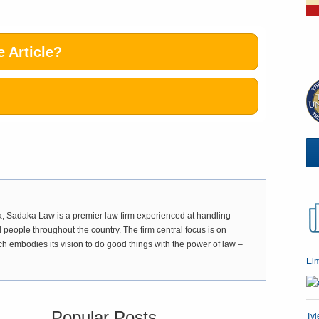
 Article?
 Sadaka Law is a premier law firm experienced at handling
 people throughout the country. The firm central focus is on
ch embodies its vision to do good things with the power of law –
El
Popular Posts
Tyl