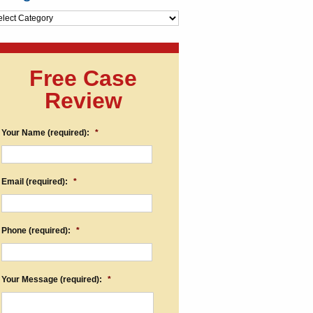
egories
Free Case
Review
Your Name (required):
*
Email (required):
*
Phone (required):
*
Your Message (required):
*