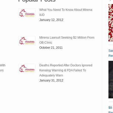
What You Need To Know About Mirena
IUD
January 12, 2012
Mirena Lawsuit Seeking $2 Million From
OB Clinic
October 21, 2011
San
Rec
With
Deaths Reported After Doctors Ignored
ors
Kenalog Warning & FDA Failed To
Adequately Warn
January 31, 2012
$8 
Red