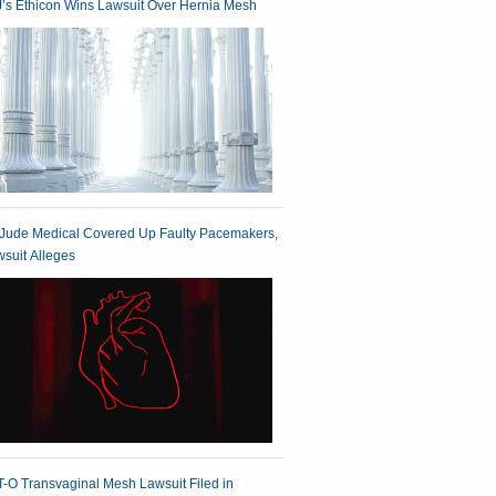
’s Ethicon Wins Lawsuit Over Hernia Mesh
 Jude Medical Covered Up Faulty Pacemakers,
suit Alleges
-O Transvaginal Mesh Lawsuit Filed in