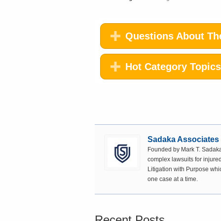
Questions About The
Hot Category Topics
Sadaka Associates
Founded by Mark T. Sadaka,
complex lawsuits for injured
Litigation with Purpose whi
one case at a time.
Recent Posts