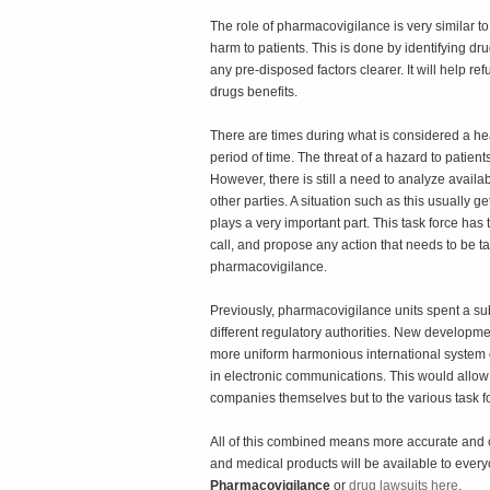
The role of pharmacovigilance is very similar to 
harm to patients. This is done by identifying 
any pre-disposed factors clearer. It will help ref
drugs benefits.
There are times during what is considered a hea
period of time. The threat of a hazard to patien
However, there is still a need to analyze availab
other parties. A situation such as this usually 
plays a very important part. This task force has
call, and propose any action that needs to be tak
pharmacovigilance.
Previously, pharmacovigilance units spent a sub
different regulatory authorities. New development
more uniform harmonious international system o
in electronic communications. This would allow c
companies themselves but to the various task fo
All of this combined means more accurate and 
and medical products will be available to ever
Pharmacovigilance
or
drug lawsuits here
.