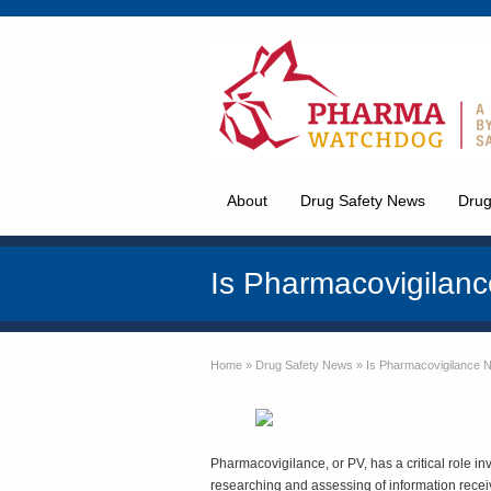
About
Drug Safety News
Drug
Is Pharmacovigilan
Home
»
Drug Safety News
»
Is Pharmacovigilance 
Pharmacovigilance, or PV, has a critical role invo
researching and assessing of information recei