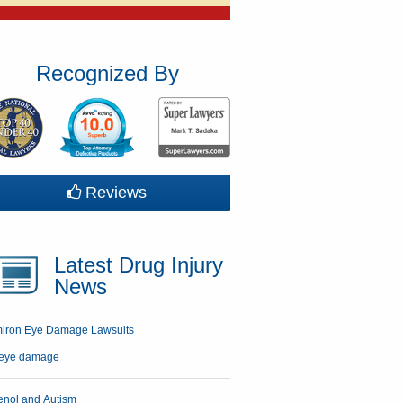
Recognized By
Reviews
Latest Drug Injury
News
miron Eye Damage Lawsuits
enol and Autism