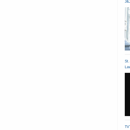
J&J
St.
Law
TVT