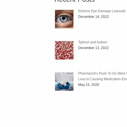
Elmiron Eye Damage Lawsuits
December 14, 2022
Tylenol and Autism
December 13, 2022
Pharmacist’s Push To Do More 
Less Is Causing Medication Err
May 15, 2020