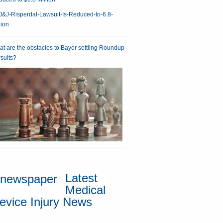
t are the obstacles to Bayer settling Roundup
suits?
Latest
Medical
evice Injury News