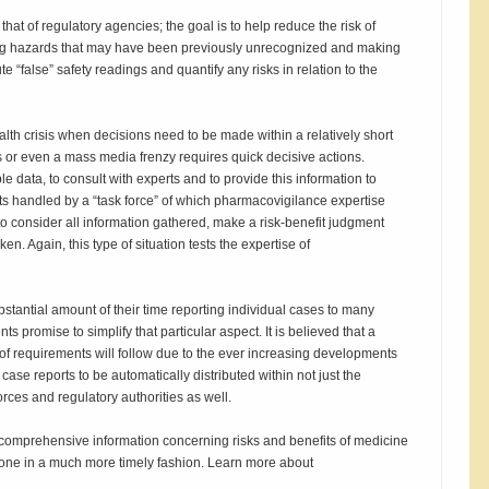
that of regulatory agencies; the goal is to help reduce the risk of
drug hazards that may have been previously unrecognized and making
ute “false” safety readings and quantify any risks in relation to the
lth crisis when decisions need to be made within a relatively short
ts or even a mass media frenzy requires quick decisive actions.
le data, to consult with experts and to provide this information to
gets handled by a “task force” of which pharmacovigilance expertise
 to consider all information gathered, make a risk-benefit judgment
en. Again, this type of situation tests the expertise of
stantial amount of their time reporting individual cases to many
s promise to simplify that particular aspect. It is believed that a
f requirements will follow due to the ever increasing developments
ase reports to be automatically distributed within not just the
rces and regulatory authorities as well.
comprehensive information concerning risks and benefits of medicine
yone in a much more timely fashion. Learn more about