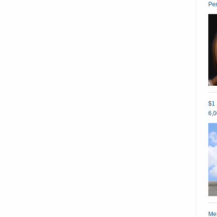
Pe
$1 
6,0
Mes