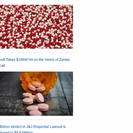
ofi Takes $186M Hit on the Heels of Zantac
all
Billion Verdict in J&J Risperdal Lawsuit Is
uced to $6.8 Million