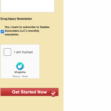
Drug Injury Newsletter
Yes, I want to subscribe to Sadaka
Associates LLC's monthly
newsletter.