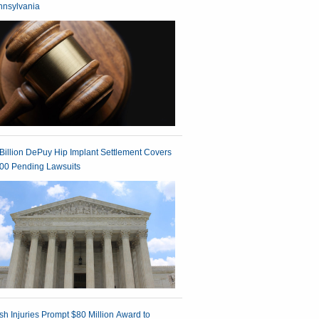
nnsylvania
Billion DePuy Hip Implant Settlement Covers
00 Pending Lawsuits
h Injuries Prompt $80 Million Award to