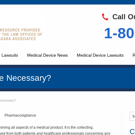
Call O
1-80
 Lawsuits
Medical Device News
Medical Device Lawsuits
R
ce Necessary?
Necessary?
lving all aspects of a medical product. It is the collecting,
C
ved from both patients and healthcare professionals concerning any