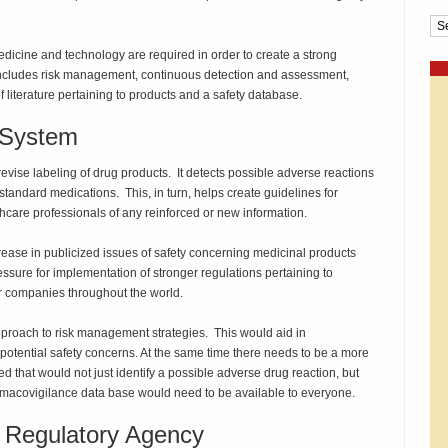
Cat
medicine and technology are required in order to create a strong
 includes risk management, continuous detection and assessment,
 literature pertaining to products and a safety database.
 System
evise labeling of drug products. It detects possible adverse reactions
standard medications. This, in turn, helps create guidelines for
thcare professionals of any reinforced or new information.
rease in publicized issues of safety concerning medicinal products
essure for implementation of stronger regulations pertaining to
r companies throughout the world.
proach to risk management strategies. This would aid in
otential safety concerns. At the same time there needs to be a more
that would not just identify a possible adverse drug reaction, but
harmacovigilance data base would need to be available to everyone.
 Regulatory Agency