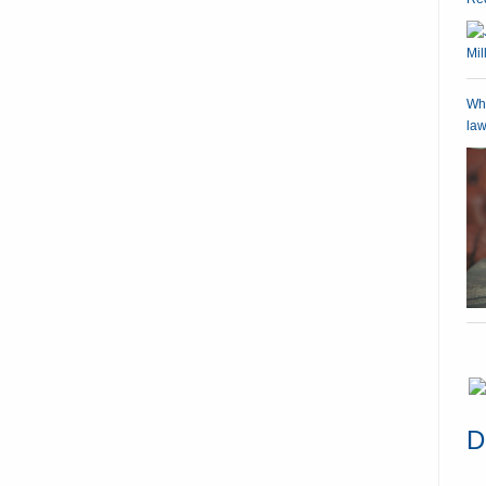
Wha
law
D