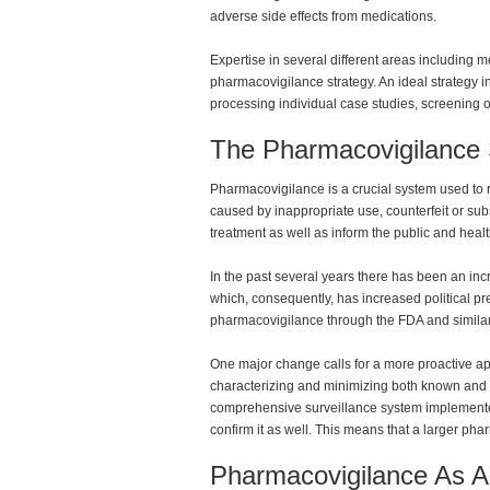
adverse side effects from medications.
Expertise in several different areas including 
pharmacovigilance strategy. An ideal strategy
processing individual case studies, screening of
The Pharmacovigilance
Pharmacovigilance is a crucial system used to r
caused by inappropriate use, counterfeit or sub
treatment as well as inform the public and heal
In the past several years there has been an inc
which, consequently, has increased political pr
pharmacovigilance through the FDA and simila
One major change calls for a more proactive ap
characterizing and minimizing both known and p
comprehensive surveillance system implemented 
confirm it as well. This means that a larger p
Pharmacovigilance As A