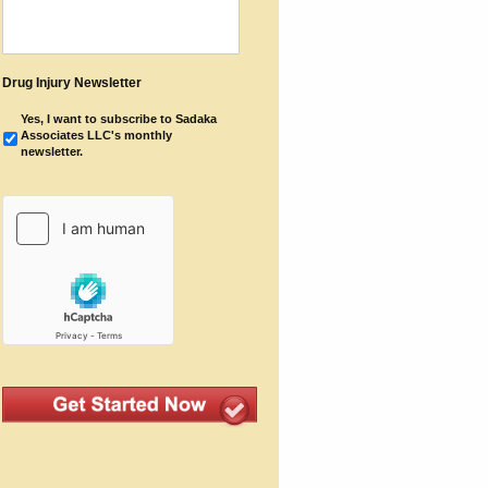
Drug Injury Newsletter
Yes, I want to subscribe to Sadaka
Associates LLC's monthly
newsletter.