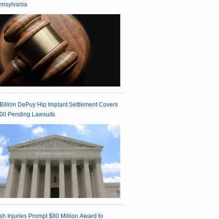
nnsylvania
Billion DePuy Hip Implant Settlement Covers
00 Pending Lawsuits
h Injuries Prompt $80 Million Award to