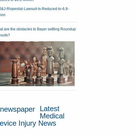
t are the obstacles to Bayer settling Roundup
suits?
Latest
Medical
evice Injury News