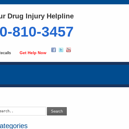
ur Drug Injury Helpline
0-810-3457
ecalls
Get Help Now
Search
ategories