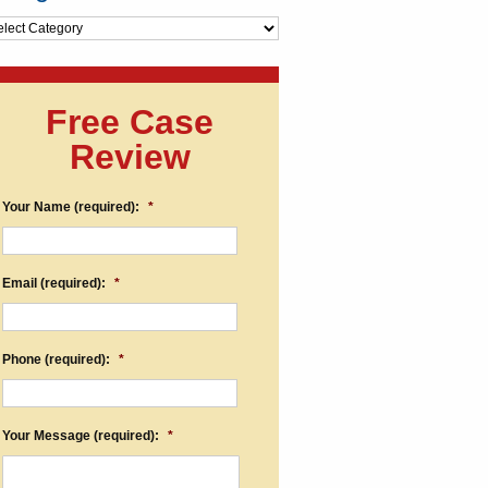
egories
Free Case
Review
Your Name (required):
*
Email (required):
*
Phone (required):
*
Your Message (required):
*