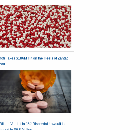
ofi Takes $186M Hit on the Heels of Zantac
all
Billion Verdict in J&J Risperdal Lawsuit Is
uced to $6.8 Million