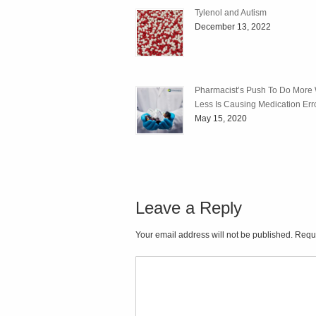
Tylenol and Autism
December 13, 2022
Pharmacist’s Push To Do More 
Less Is Causing Medication Err
May 15, 2020
Leave a Reply
Your email address will not be published. Requ