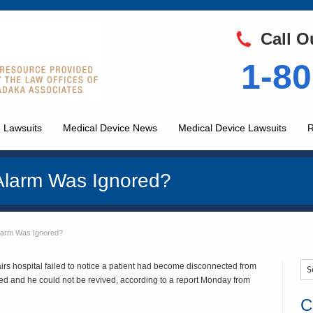
Call O
1-80
 Lawsuits
Medical Device News
Medical Device Lawsuits
R
Alarm Was Ignored?
larm Was Ignored?
irs hospital failed to notice a patient had become disconnected from
d and he could not be revived, according to a report Monday from
C