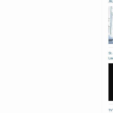
J&J
St.
Law
TVT