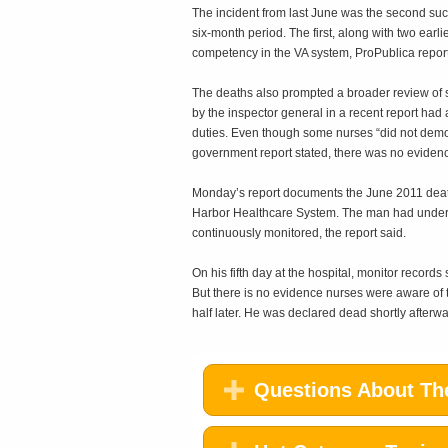
The incident from last June was the second su
six-month period. The first, along with two earl
competency in the VA system, ProPublica repor
The deaths also prompted a broader review of ski
by the inspector general in a recent report had
duties. Even though some nurses “did not demon
government report stated, there was no evidence
Monday’s report documents the June 2011 death
Harbor Healthcare System. The man had underg
continuously monitored, the report said.
On his fifth day at the hospital, monitor record
But there is no evidence nurses were aware of
half later. He was declared dead shortly afterwar
Questions About The