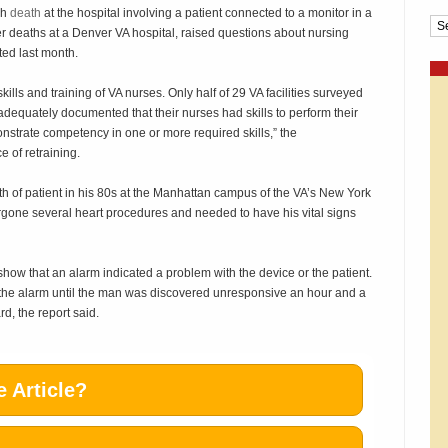
ch
death
at the hospital involving a patient connected to a monitor in a
Cat
ier deaths at a Denver VA hospital, raised questions about nursing
ted last month.
lls and training of VA nurses. Only half of 29 VA facilities surveyed
 adequately documented that their nurses had skills to perform their
strate competency in one or more required skills,” the
 of retraining.
 of patient in his 80s at the Manhattan campus of the VA’s New York
one several heart procedures and needed to have his vital signs
s show that an alarm indicated a problem with the device or the patient.
 the alarm until the man was discovered unresponsive an hour and a
d, the report said.
 Article?