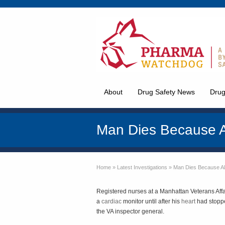
About
Drug Safety News
Drug
Man Dies Because 
Home
»
Latest Investigations
»
Man Dies Because A
Registered nurses at a Manhattan Veterans Affa
a
cardiac
monitor until after his
heart
had stoppe
the VA inspector general.