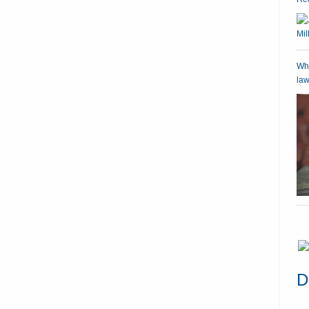
Wha
law
D