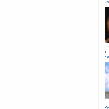
Pe
$1 
6,0
Mes