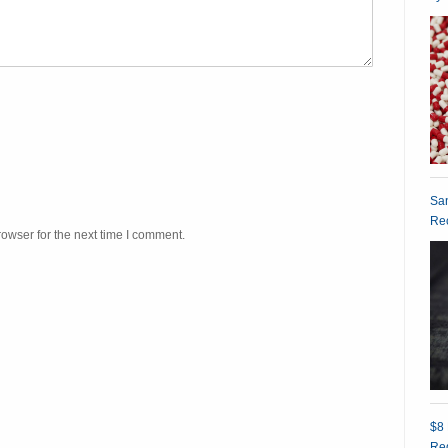
San
Rec
owser for the next time I comment.
$8 
Red