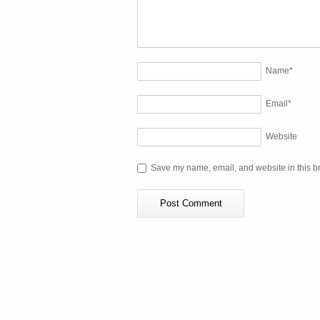
Name
*
Email
*
Website
Save my name, email, and website in this br