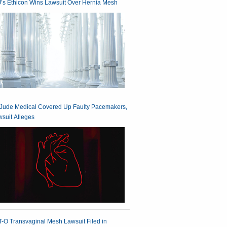
’s Ethicon Wins Lawsuit Over Hernia Mesh
 Jude Medical Covered Up Faulty Pacemakers,
suit Alleges
-O Transvaginal Mesh Lawsuit Filed in