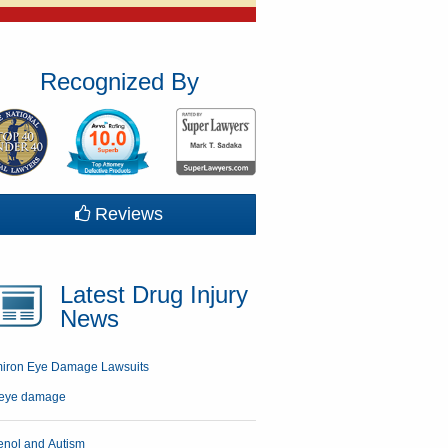
Recognized By
Reviews
Latest Drug Injury
News
miron Eye Damage Lawsuits
enol and Autism