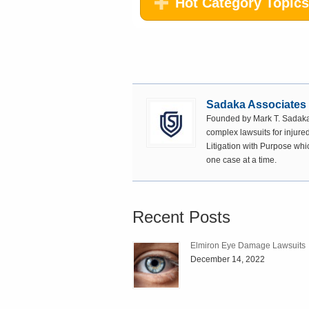
Hot Category Topics
Sadaka Associates
Founded by Mark T. Sadaka,
complex lawsuits for injured
Litigation with Purpose whi
one case at a time.
Recent Posts
Elmiron Eye Damage Lawsuits
December 14, 2022