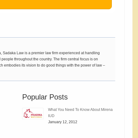
 Sadaka Law is a premier law firm experienced at handling
 people throughout the country. The firm central focus is on
ch embodies its vision to do good things with the power of law –
Popular Posts
What You Need To Know About Mirena
IUD
January 12, 2012