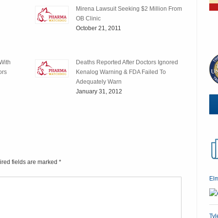
Mirena Lawsuit Seeking $2 Million From
OB Clinic
October 21, 2011
With
Deaths Reported After Doctors Ignored
ors
Kenalog Warning & FDA Failed To
Adequately Warn
January 31, 2012
ired fields are marked
*
El
Tyl