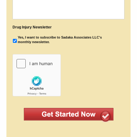
Drug Injury Newsletter
Yes, I want to subscribe to Sadaka Associates LLC's
monthly newsletter.