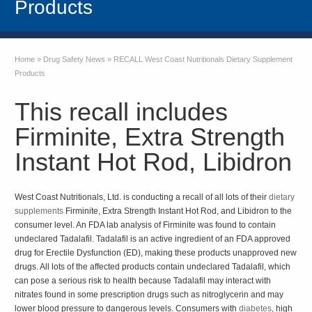
Products
Home
»
Drug Safety News
»
RECALL West Coast Nutritionals Dietary Supplement
Products
This recall includes
Firminite, Extra Strength
Instant Hot Rod, Libidron
West Coast Nutritionals, Ltd. is conducting a recall of all lots of their
dietary
supplements
Firminite, Extra Strength Instant Hot Rod, and Libidron to the
consumer level. An FDA lab analysis of Firminite was found to contain
undeclared Tadalafil. Tadalafil is an active ingredient of an FDA approved
drug for Erectile Dysfunction (ED), making these products unapproved new
drugs. All lots of the affected products contain undeclared Tadalafil, which
can pose a serious risk to health because Tadalafil may interact with
nitrates found in some prescription drugs such as nitroglycerin and may
lower blood pressure to dangerous levels. Consumers with
diabetes
, high