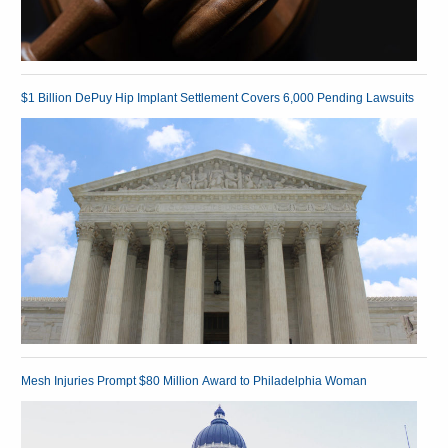
$1 Billion DePuy Hip Implant Settlement Covers 6,000 Pending Lawsuits
Mesh Injuries Prompt $80 Million Award to Philadelphia Woman