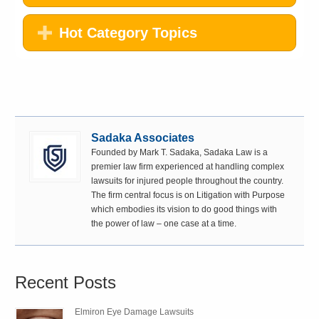
Hot Category Topics
Sadaka Associates
Founded by Mark T. Sadaka, Sadaka Law is a
premier law firm experienced at handling complex
lawsuits for injured people throughout the country.
The firm central focus is on Litigation with Purpose
which embodies its vision to do good things with
the power of law – one case at a time.
Recent Posts
Elmiron Eye Damage Lawsuits