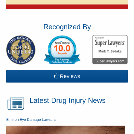
Recognized By
Reviews
Latest Drug Injury News
Elmiron Eye Damage Lawsuits