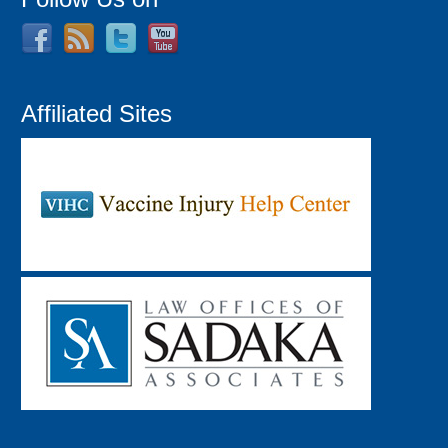
Affiliated Sites