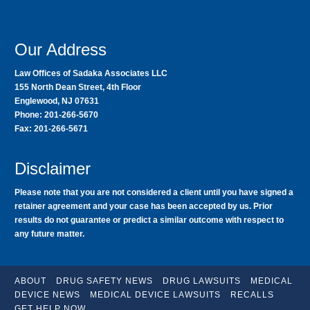
Our Address
Law Offices of Sadaka Associates LLC
155 North Dean Street, 4th Floor
Englewood, NJ 07631
Phone: 201-266-5670
Fax: 201-266-5671
Disclaimer
Please note that you are not considered a client until you have signed a
retainer agreement and your case has been accepted by us. Prior
results do not guarantee or predict a similar outcome with respect to
any future matter.
ABOUT
DRUG SAFETY NEWS
DRUG LAWSUITS
MEDICAL
DEVICE NEWS
MEDICAL DEVICE LAWSUITS
RECALLS
GET HELP NOW