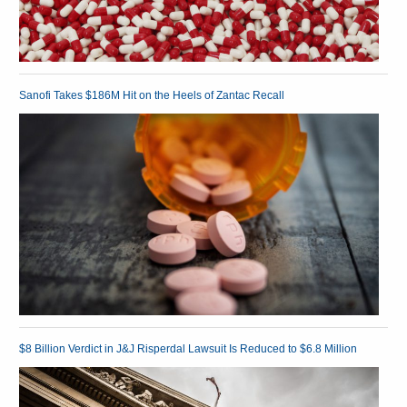
Sanofi Takes $186M Hit on the Heels of Zantac Recall
$8 Billion Verdict in J&J Risperdal Lawsuit Is Reduced to $6.8 Million