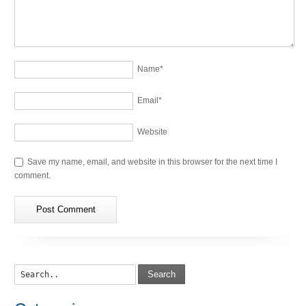
Name
*
Email
*
Website
Save my name, email, and website in this browser for the next time I
comment.
Search