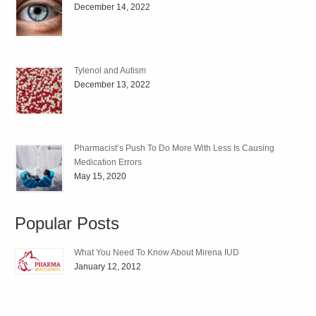
December 14, 2022
Tylenol and Autism
December 13, 2022
Pharmacist’s Push To Do More With Less Is Causing
Medication Errors
May 15, 2020
Popular Posts
What You Need To Know About Mirena IUD
January 12, 2012