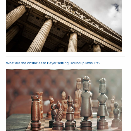
What are the obstacles to Bayer settling Roundup lawsuits?