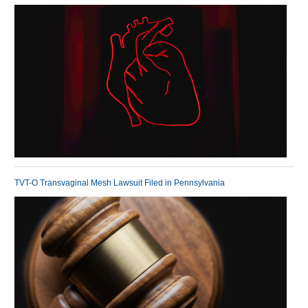
TVT-O Transvaginal Mesh Lawsuit Filed in Pennsylvania