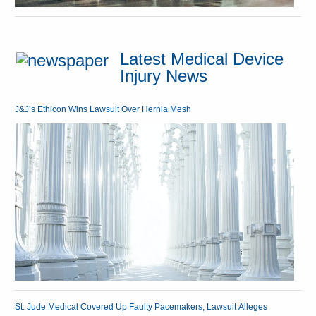
Latest Medical Device
Injury News
J&J’s Ethicon Wins Lawsuit Over Hernia Mesh
St. Jude Medical Covered Up Faulty Pacemakers, Lawsuit Alleges