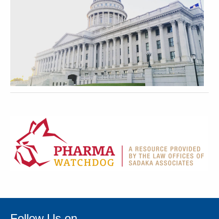
Follow Us on