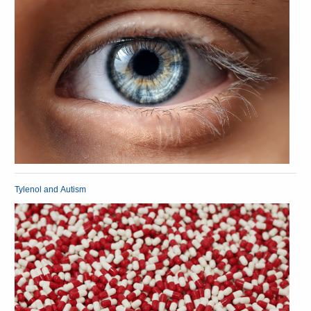
Tylenol and Autism