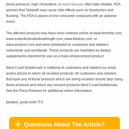
blood pressure, high cholesterol, or
heart disease
often take nitrates. FDA
advises that Tadalafil may cause side effects such as headaches and
flushing. The FDA is aware of one consumer complaint with an adverse
event.
The affected products may have been ordered online at www.firminite.com,
www.instanthotrodextrastrength.com, www.libidron.com, or
www.amazon.com and were distributed to customers and retailers
nationwide and worldwide. These products are marketed as dietary
supplements intended for use as a male enhancement product.
West Coast Nutritionals is notifying its customers and retailers by email
and/or phone to return all recalled products. All customers and retailers
that have any of these products which are being recalled should stop using
these products and return any unused products West Coast Nutritionals.
See the Press Release for additional return information.
[related_posts limit=”5″]
Questions About The Article?