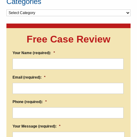
Categories
Categories
Free Case Review
Your Name (required):
*
Email (required):
*
Phone (required):
*
Your Message (required):
*