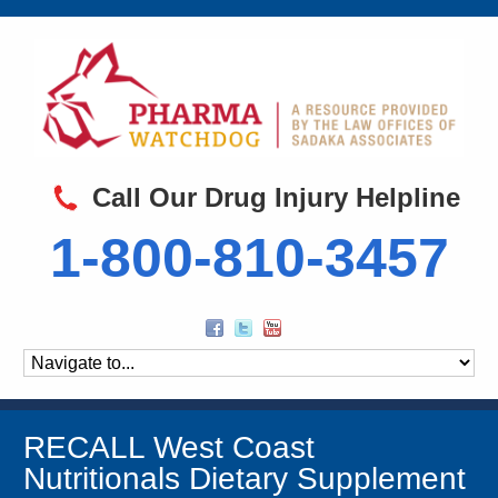
Call Our Drug Injury Helpline
1-800-810-3457
RECALL West Coast
Nutritionals Dietary Supplement