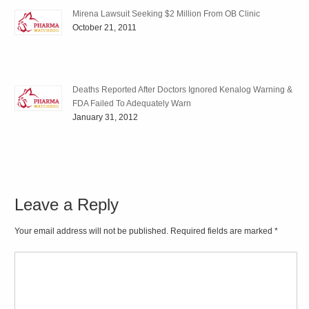
Mirena Lawsuit Seeking $2 Million From OB Clinic
October 21, 2011
Deaths Reported After Doctors Ignored Kenalog Warning &
FDA Failed To Adequately Warn
January 31, 2012
Leave a Reply
Your email address will not be published. Required fields are marked
*