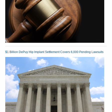
$1 Billion DePuy Hip Implant Settlement Covers 6,000 Pending Lawsuits