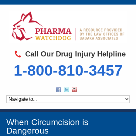
Call Our Drug Injury Helpline
1-800-810-3457
When Circumcision is
Dangerous