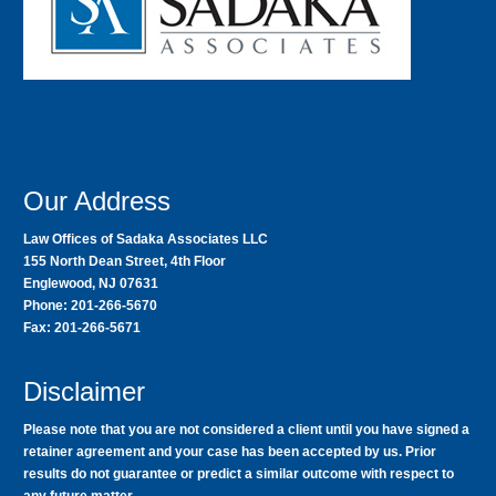
Our Address
Law Offices of Sadaka Associates LLC
155 North Dean Street, 4th Floor
Englewood, NJ 07631
Phone: 201-266-5670
Fax: 201-266-5671
Disclaimer
Please note that you are not considered a client until you have signed a
retainer agreement and your case has been accepted by us. Prior
results do not guarantee or predict a similar outcome with respect to
any future matter.