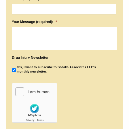
Your Message (required):
*
Drug Injury Newsletter
Yes, I want to subscribe to Sadaka Associates LLC's
monthly newsletter.