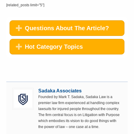
[related_posts limit=”5″]
Questions About The Article?
Hot Category Topics
Sadaka Associates
Founded by Mark T. Sadaka, Sadaka Law is a
premier law firm experienced at handling complex
lawsuits for injured people throughout the country.
The firm central focus is on Litigation with Purpose
which embodies its vision to do good things with
the power of law – one case at a time.