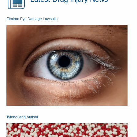
Elmiron Eye Damage Lawsuits
Tylenol and Autism