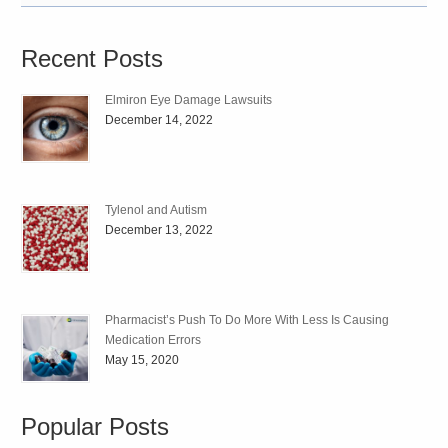
Recent Posts
Elmiron Eye Damage Lawsuits
December 14, 2022
Tylenol and Autism
December 13, 2022
Pharmacist’s Push To Do More With Less Is Causing
Medication Errors
May 15, 2020
Popular Posts