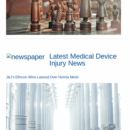
Latest Medical Device
Injury News
J&J’s Ethicon Wins Lawsuit Over Hernia Mesh