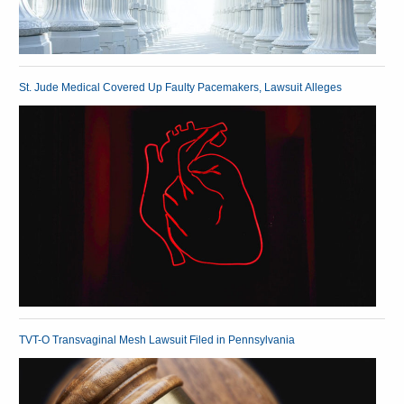
St. Jude Medical Covered Up Faulty Pacemakers, Lawsuit Alleges
TVT-O Transvaginal Mesh Lawsuit Filed in Pennsylvania