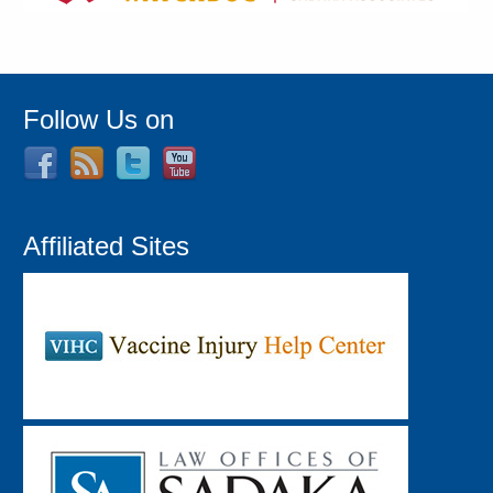
Follow Us on
Affiliated Sites