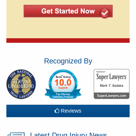
Recognized By
Reviews
Latest Drug Injury News