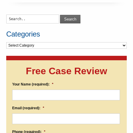
Search
Categories
Categories
Free Case Review
Your Name (required):
*
Email (required):
*
Phone (required):
*