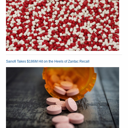
Sanofi Takes $186M Hit on the Heels of Zantac Recall