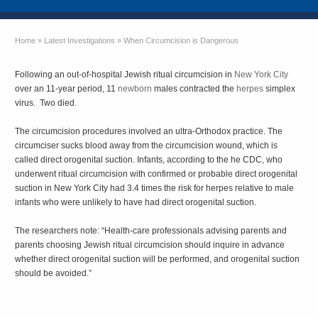
Home
»
Latest Investigations
»
When Circumcision is Dangerous
Following an out-of-hospital Jewish ritual circumcision in
New York City
over an 11-year period, 11
newborn
males contracted the
herpes
simplex
virus. Two died.
The circumcision procedures involved an ultra-Orthodox practice. The
circumciser sucks blood away from the circumcision wound, which is
called direct orogenital suction. Infants, according to the he CDC, who
underwent ritual circumcision with confirmed or probable direct orogenital
suction in New York City had 3.4 times the risk for herpes relative to male
infants who were unlikely to have had direct orogenital suction.
The researchers note: “Health-care professionals advising parents and
parents choosing Jewish ritual circumcision should inquire in advance
whether direct orogenital suction will be performed, and orogenital suction
should be avoided.”