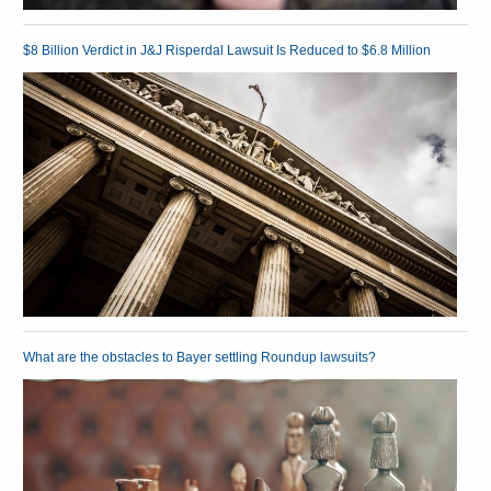
$8 Billion Verdict in J&J Risperdal Lawsuit Is Reduced to $6.8 Million
What are the obstacles to Bayer settling Roundup lawsuits?