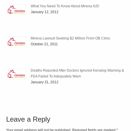
What You Need To Know About Mirena IUD
January 12, 2012
Mirena Lawsuit Seeking $2 Million From OB Clinic
October 21, 2011
Deaths Reported After Doctors Ignored Kenalog Warning &
FDA Failed To Adequately Warn
January 31, 2012
Leave a Reply
Your email address will not be published. Required fields are marked
*