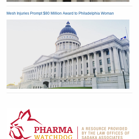
Mesh Injuries Prompt $80 Million Award to Philadelphia Woman