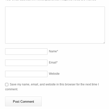
Name
*
Email
*
Website
Save my name, email, and website in this browser for the next time I
comment.